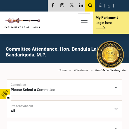
සි
|
த
|
My Parliament
Login here
Committee Attendance: Hon. Bandula Lal
Bandarigoda, M.P.
Home
Attendance
Bandula Lal Bandarigoda
Committee
01
Present/Absent