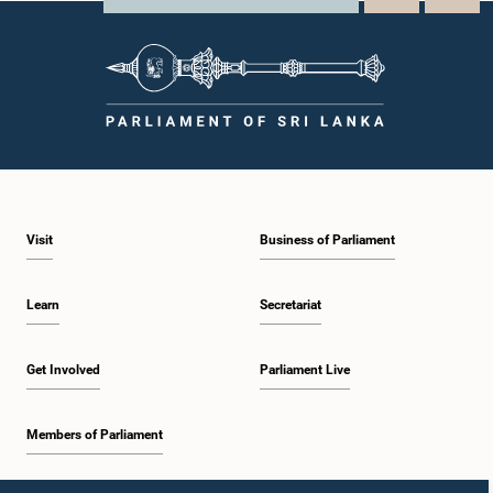
Visit
Business of Parliament
Learn
Secretariat
Get Involved
Parliament Live
Members of Parliament