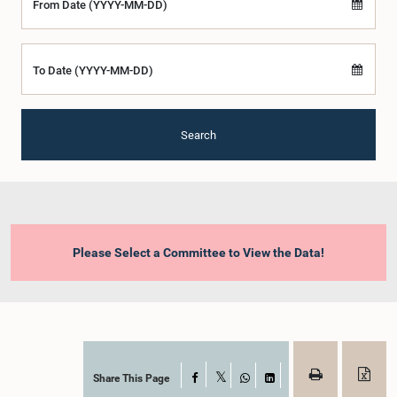
From Date (YYYY-MM-DD)
To Date (YYYY-MM-DD)
Search
Please Select a Committee to View the Data!
Share This Page
Facebook
X
WhatsApp
LinkedIn