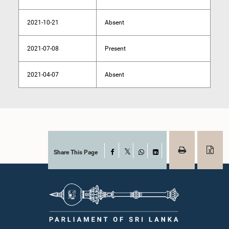
2021-10-21
Absent
2021-07-08
Present
2021-04-07
Absent
Share This Page
Facebook
X
WhatsApp
LinkedIn