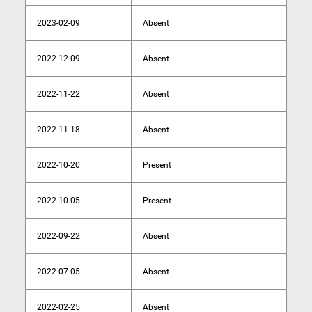
2023-02-09
Absent
2022-12-09
Absent
2022-11-22
Absent
2022-11-18
Absent
2022-10-20
Present
2022-10-05
Present
2022-09-22
Absent
2022-07-05
Absent
2022-02-25
Absent