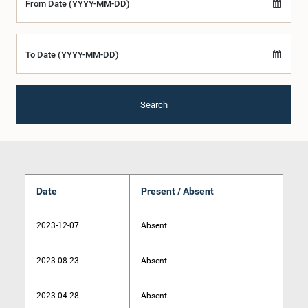
From Date (YYYY-MM-DD)
To Date (YYYY-MM-DD)
Search
Date
Present / Absent
2023-12-07
Absent
2023-08-23
Absent
2023-04-28
Absent