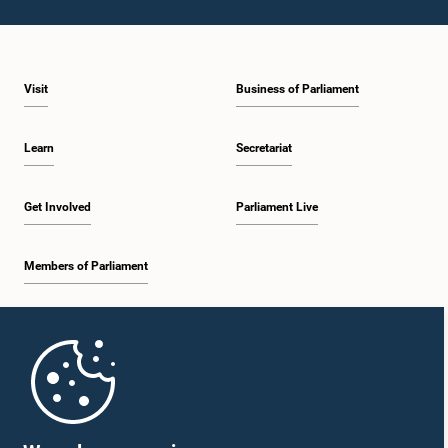
Visit
Business of Parliament
Learn
Secretariat
Get Involved
Parliament Live
Members of Parliament
Home
Parliament Mobile App