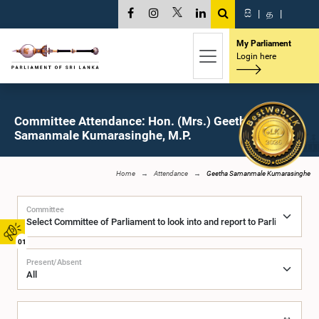
සි
|
த
|
My Parliament
Login here
Committee Attendance: Hon. (Mrs.) Geetha
Samanmale Kumarasinghe, M.P.
Home
Attendance
Geetha Samanmale Kumarasinghe
Committee
01
Present/Absent