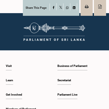
Share This Page
Facebook
X
WhatsApp
LinkedIn
Visit
Business of Parliament
Learn
Secretariat
Get Involved
Parliament Live