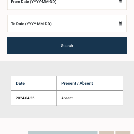
From Date (YYYY-MM-DD)
To Date (YYYY-MM-DD)
Search
Date
Present / Absent
2024-04-25
Absent