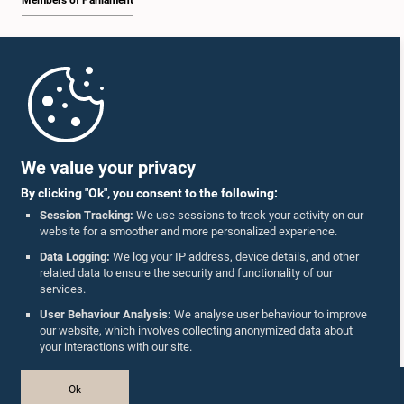
Members of Parliament
Home
Parliament Mobile App
We value your privacy
By clicking "Ok", you consent to the following:
Session Tracking:
We use sessions to track your activity on our
website for a smoother and more personalized experience.
Follow Us On :
Data Logging:
We log your IP address, device details, and other
related data to ensure the security and functionality of our
services.
Accolades
User Behaviour Analysis:
We analyse user behaviour to improve
our website, which involves collecting anonymized data about
Privacy Policy
your interactions with our site.
Copyright © The Parliament of Sri Lanka.
Ok
All Rights Reserved.