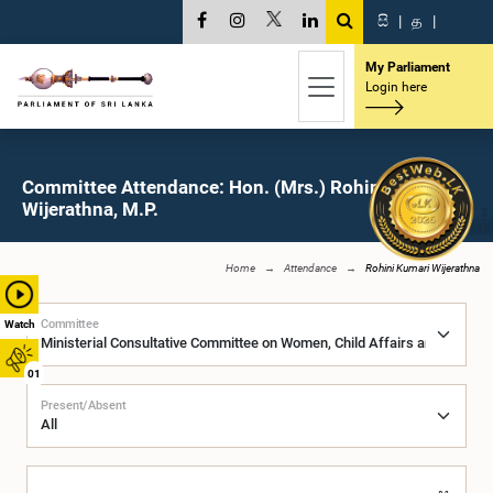
සි
|
த
|
My Parliament
Login here
Committee Attendance: Hon. (Mrs.) Rohini Kumari
Wijerathna, M.P.
Home
Attendance
Rohini Kumari Wijerathna
Committee
Watch
01
Present/Absent