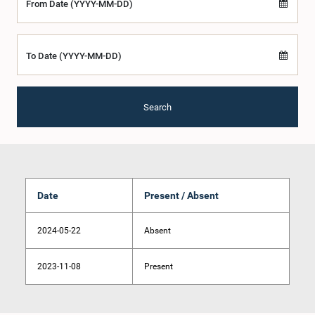
From Date (YYYY-MM-DD)
To Date (YYYY-MM-DD)
Search
Date
Present / Absent
2024-05-22
Absent
2023-11-08
Present