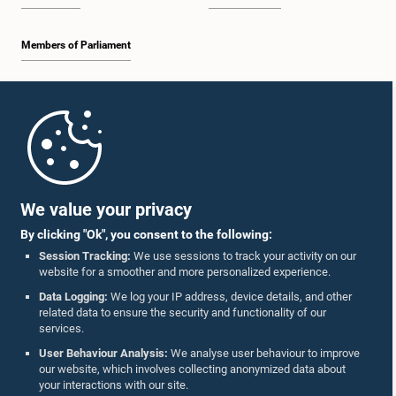
Members of Parliament
Home
Parliament Mobile App
We value your privacy
By clicking "Ok", you consent to the following:
Session Tracking:
We use sessions to track your activity on our
website for a smoother and more personalized experience.
Follow Us On :
Data Logging:
We log your IP address, device details, and other
related data to ensure the security and functionality of our
services.
Accolades
User Behaviour Analysis:
We analyse user behaviour to improve
our website, which involves collecting anonymized data about
Privacy Policy
your interactions with our site.