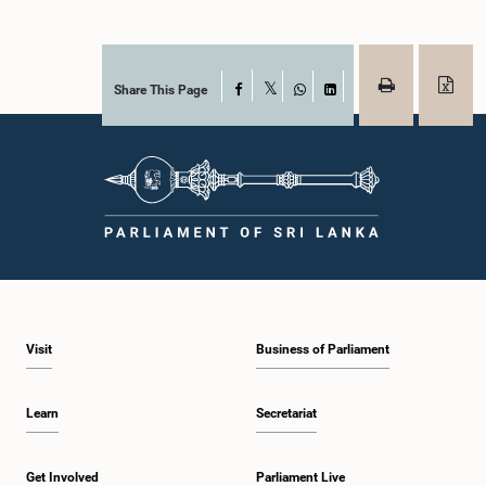
Share This Page
Facebook
X
WhatsApp
LinkedIn
Visit
Business of Parliament
Learn
Secretariat
Get Involved
Parliament Live