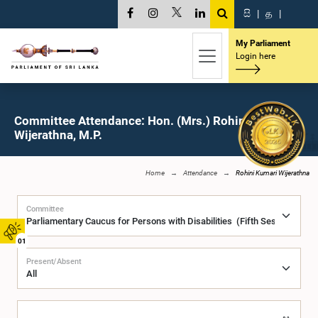
සි
|
த
|
My Parliament
Login here
Committee Attendance: Hon. (Mrs.) Rohini Kumari
Wijerathna, M.P.
Home
Attendance
Rohini Kumari Wijerathna
Committee
01
Present/Absent