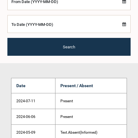
From Date (YYYY-MM-DD)
To Date (YYYY-MM-DD)
Search
Date
Present / Absent
2024-07-11
Present
2024-06-06
Present
2024-05-09
Text.Absent(Informed)