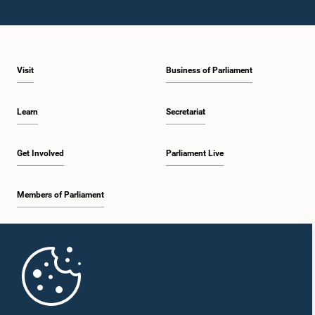
Visit
Business of Parliament
Learn
Secretariat
Get Involved
Parliament Live
Members of Parliament
Home
Parliament Mobile App