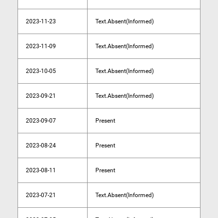
2023-11-23
Text.Absent(Informed)
2023-11-09
Text.Absent(Informed)
2023-10-05
Text.Absent(Informed)
2023-09-21
Text.Absent(Informed)
2023-09-07
Present
2023-08-24
Present
2023-08-11
Present
2023-07-21
Text.Absent(Informed)