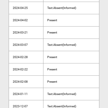
2024-04-25
Text.Absent(Informed)
2024-04-02
Present
2024-03-21
Present
2024-03-07
Text.Absent(Informed)
2024-02-28
Present
2024-02-22
Present
2024-02-08
Present
2024-01-11
Text.Absent(Informed)
2023-12-07
Text.Absent(Informed)