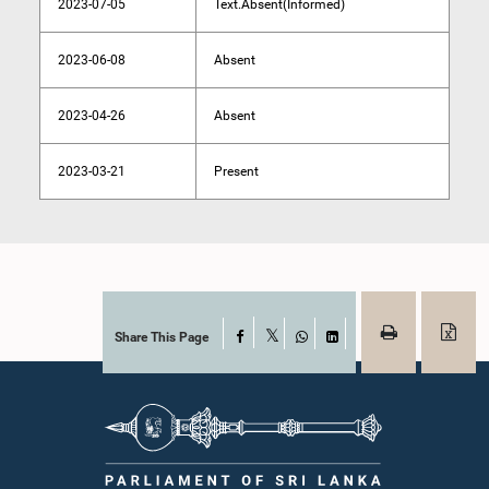
2023-07-05
Text.Absent(Informed)
2023-06-08
Absent
2023-04-26
Absent
2023-03-21
Present
Share This Page
Facebook
X
WhatsApp
LinkedIn