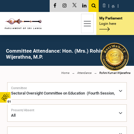
සි
|
த
|
My Parliament
Login here
Committee Attendance: Hon. (Mrs.) Rohini Kumari
Wijerathna, M.P.
Home
Attendance
Rohini Kumari Wijerathna
Committee
01
Present/Absent