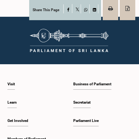
Share This Page
Facebook
X
WhatsApp
LinkedIn
Visit
Business of Parliament
Learn
Secretariat
Get Involved
Parliament Live