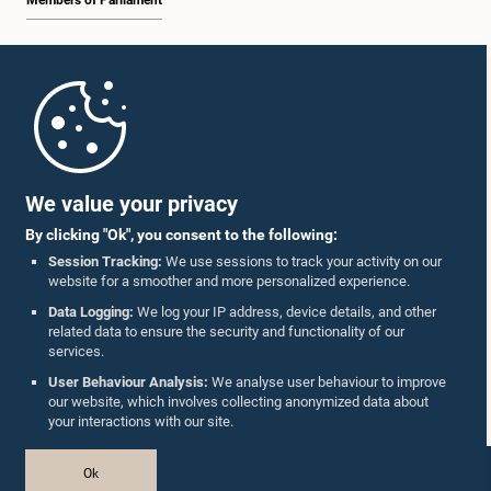
Members of Parliament
Home
Parliament Mobile App
We value your privacy
By clicking "Ok", you consent to the following:
Session Tracking:
We use sessions to track your activity on our
website for a smoother and more personalized experience.
Follow Us On :
Data Logging:
We log your IP address, device details, and other
related data to ensure the security and functionality of our
services.
Accolades
User Behaviour Analysis:
We analyse user behaviour to improve
our website, which involves collecting anonymized data about
Privacy Policy
your interactions with our site.
Copyright © The Parliament of Sri Lanka.
Ok
All Rights Reserved.