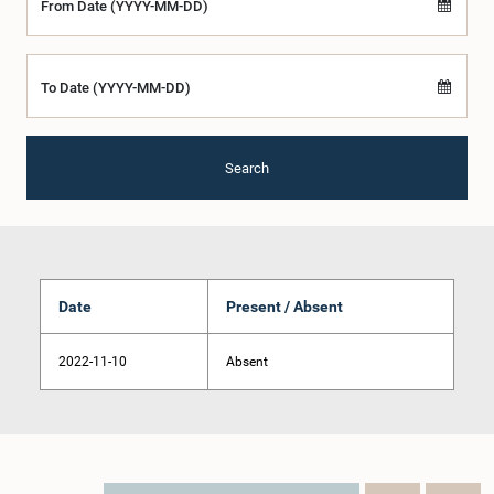
From Date (YYYY-MM-DD)
To Date (YYYY-MM-DD)
Search
Date
Present / Absent
2022-11-10
Absent