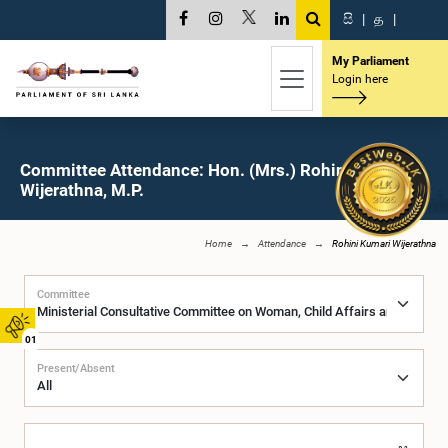
සි
|
த
|
My Parliament
Login here
Committee Attendance: Hon. (Mrs.) Rohini Kumari
Wijerathna, M.P.
Home
Attendance
Rohini Kumari Wijerathna
Committee
01
Present/Absent