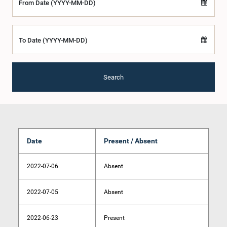
From Date (YYYY-MM-DD)
To Date (YYYY-MM-DD)
Search
Date
Present / Absent
2022-07-06
Absent
2022-07-05
Absent
2022-06-23
Present