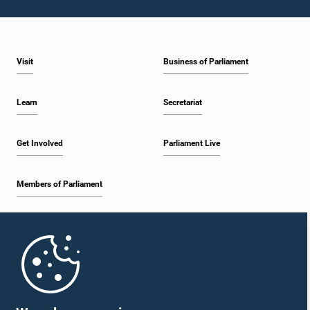
Visit
Business of Parliament
Learn
Secretariat
Get Involved
Parliament Live
Members of Parliament
Home
Parliament Mobile App