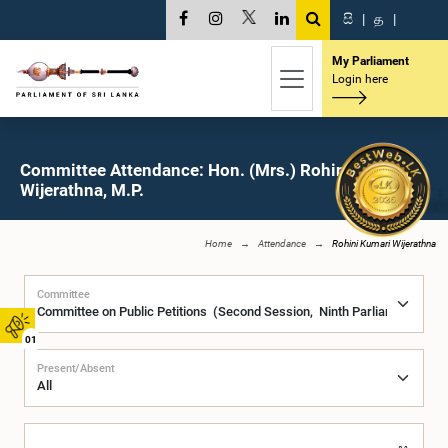
සි
|
த
|
My Parliament
Login here
Committee Attendance: Hon. (Mrs.) Rohini Kumari
Wijerathna, M.P.
Home
Attendance
Rohini Kumari Wijerathna
Committee
01
Present/Absent