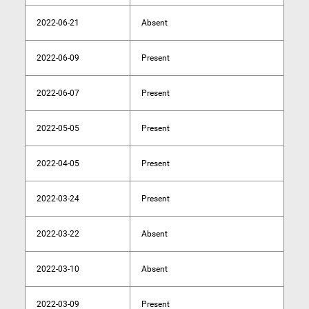
2022-06-21
Absent
2022-06-09
Present
2022-06-07
Present
2022-05-05
Present
2022-04-05
Present
2022-03-24
Present
2022-03-22
Absent
2022-03-10
Absent
2022-03-09
Present