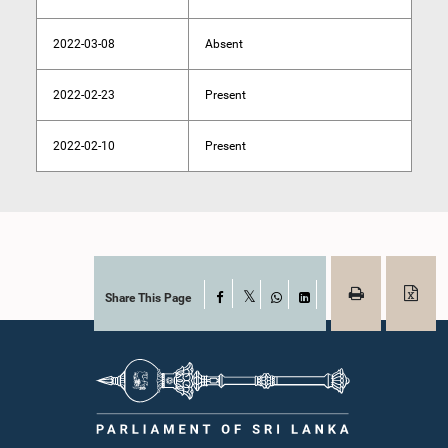
2022-03-08
Absent
2022-02-23
Present
2022-02-10
Present
Share This Page
Facebook
X
WhatsApp
LinkedIn