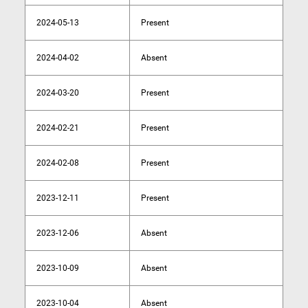
2024-05-13
Present
2024-04-02
Absent
2024-03-20
Present
2024-02-21
Present
2024-02-08
Present
2023-12-11
Present
2023-12-06
Absent
2023-10-09
Absent
2023-10-04
Absent