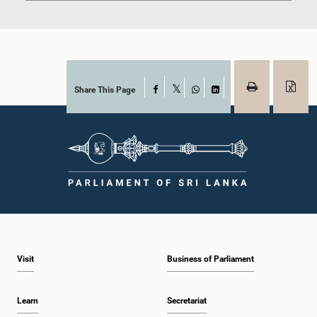
Share This Page
Facebook
X
WhatsApp
LinkedIn
Visit
Business of Parliament
Learn
Secretariat