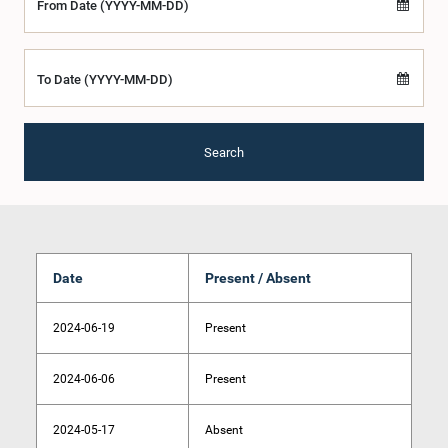
From Date (YYYY-MM-DD)
To Date (YYYY-MM-DD)
Search
Date
Present / Absent
2024-06-19
Present
2024-06-06
Present
2024-05-17
Absent