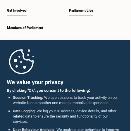
Get Involved
Parliament Live
Members of Parliament
Home
Parliament Mobile App
We value your privacy
By clicking "Ok", you consent to the following:
Session Tracking:
We use sessions to track your activity on our
website for a smoother and more personalized experience.
Follow Us On :
Data Logging:
We log your IP address, device details, and other
related data to ensure the security and functionality of our
services.
Accolades
User Behaviour Analysis:
We analyse user behaviour to improve