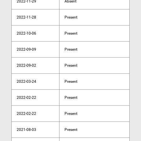
2022-11-29
Absent
2022-11-28
Present
2022-10-06
Present
2022-09-09
Present
2022-09-02
Present
2022-03-24
Present
2022-02-22
Present
2022-02-22
Present
2021-08-03
Present