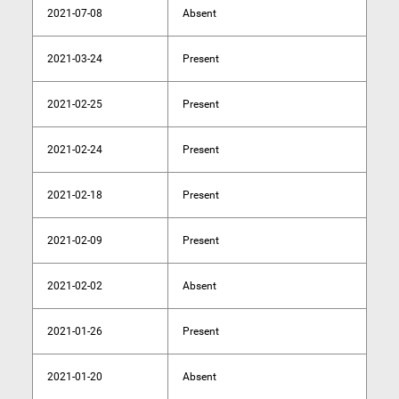
2021-07-08
Absent
2021-03-24
Present
2021-02-25
Present
2021-02-24
Present
2021-02-18
Present
2021-02-09
Present
2021-02-02
Absent
2021-01-26
Present
2021-01-20
Absent