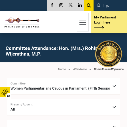
සි
|
த
|
My Parliament
Login here
Committee Attendance: Hon. (Mrs.) Rohini Kumari
Wijerathna, M.P.
Home
Attendance
Rohini Kumari Wijerathna
Committee
01
Present/Absent