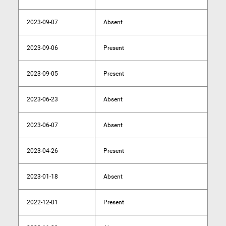
2023-09-07
Absent
2023-09-06
Present
2023-09-05
Present
2023-06-23
Absent
2023-06-07
Absent
2023-04-26
Present
2023-01-18
Absent
2022-12-01
Present