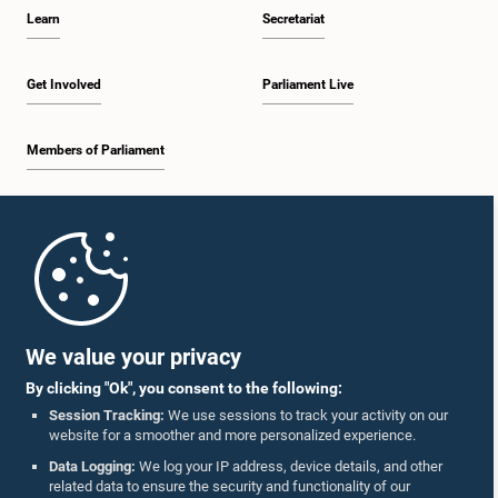
Learn
Secretariat
Get Involved
Parliament Live
Members of Parliament
Home
Parliament Mobile App
We value your privacy
By clicking "Ok", you consent to the following:
Session Tracking:
We use sessions to track your activity on our
website for a smoother and more personalized experience.
Follow Us On :
Data Logging:
We log your IP address, device details, and other
related data to ensure the security and functionality of our