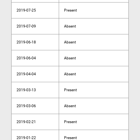
2019-07-25
Present
2019-07-09
Absent
2019-06-18
Absent
2019-06-04
Absent
2019-04-04
Absent
2019-03-13
Present
2019-03-06
Absent
2019-02-21
Present
2019-01-22
Present