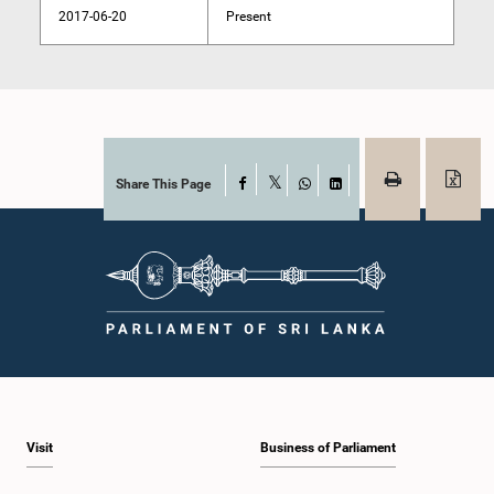
2017-06-20
Present
Share This Page
Facebook
X
WhatsApp
LinkedIn
Visit
Business of Parliament