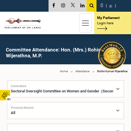
සි
|
த
|
My Parliament
Login here
Committee Attendance: Hon. (Mrs.) Rohini Kumari
Wijerathna, M.P.
Home
Attendance
Rohini Kumari Wijerathna
Committee
01
Present/Absent