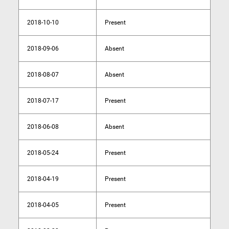
2018-10-10
Present
2018-09-06
Absent
2018-08-07
Absent
2018-07-17
Present
2018-06-08
Absent
2018-05-24
Present
2018-04-19
Present
2018-04-05
Present