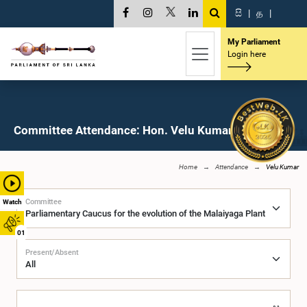
සි
|
த
|
My Parliament
Login here
Committee Attendance: Hon. Velu Kumar, M.P.
Home
Attendance
Velu Kumar
Committee
Watch
01
Present/Absent