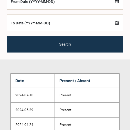
From Date (YYYY-MM-DD)
To Date (YYYY-MM-DD)
Search
Date
Present / Absent
2024-07-10
Present
2024-05-29
Present
2024-04-24
Present