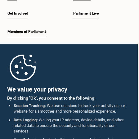
Get Involved
Parliament Live
Members of Parliament
Home
Parliament Mobile App
We value your privacy
By clicking "Ok", you consent to the following:
Session Tracking:
We use sessions to track your activity on our
website for a smoother and more personalized experience.
Follow Us On :
Data Logging:
We log your IP address, device details, and other
related data to ensure the security and functionality of our
services.
Accolades