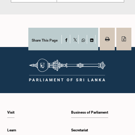
Share This Page
Facebook
X
WhatsApp
LinkedIn
Visit
Business of Parliament
Learn
Secretariat