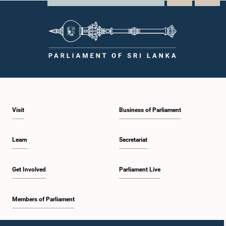
Visit
Business of Parliament
Learn
Secretariat
Get Involved
Parliament Live
Members of Parliament