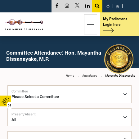
සි
|
த
|
My Parliament
Login here
Committee Attendance: Hon. Mayantha
Dissanayake, M.P.
Home
Attendance
Mayantha Dissanayake
Committee
01
Present/Absent