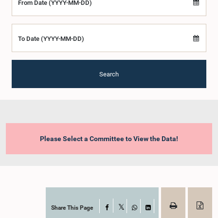
From Date (YYYY-MM-DD)
To Date (YYYY-MM-DD)
Search
Please Select a Committee to View the Data!
Share This Page
Facebook
X
WhatsApp
LinkedIn