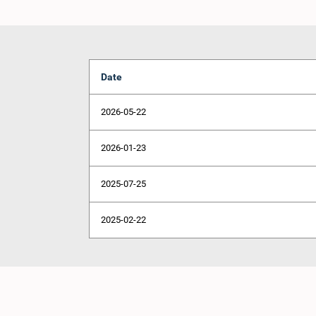
Date
2026-05-22
2026-01-23
2025-07-25
2025-02-22