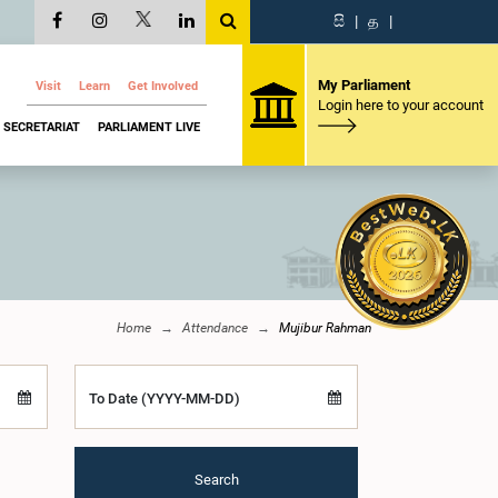
සි
|
த
|
My Parliament
Visit
Learn
Get Involved
Login here to your account
SECRETARIAT
PARLIAMENT LIVE
Home
Attendance
Mujibur Rahman
To Date (YYYY-MM-DD)
Search