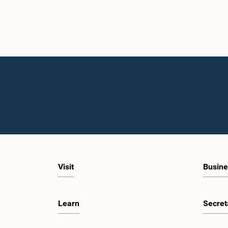
Visit
Busine
Learn
Secret