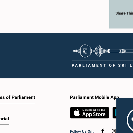
Share Thi
ss of Parliament
Parliament Mobile App
ariat
Follow Us On :