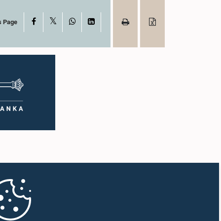
X
Facebook
WhatsApp
LinkedIn
s Page