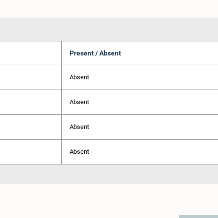
Present / Absent
Absent
Absent
Absent
Absent