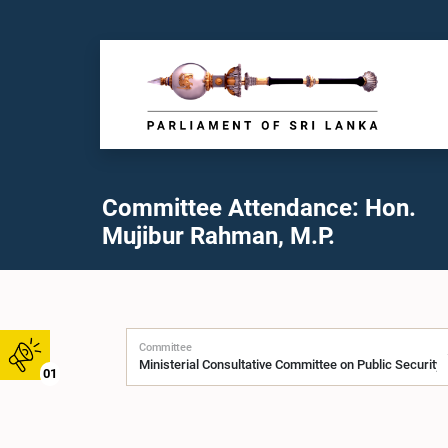
Committee Attendance: Hon.
Mujibur Rahman, M.P.
Committee
01