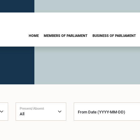
HOME
MEMBERS OF PARLIAMENT
BUSINESS OF PARLIAMENT
Present/Absent
From Date (YYYY-MM-DD)