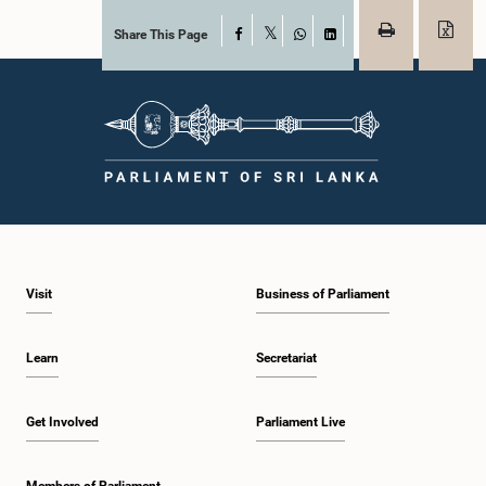
Share This Page
Facebook
X
WhatsApp
LinkedIn
Visit
Business of Parliament
Learn
Secretariat
Get Involved
Parliament Live