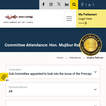
සි
|
த
|
My Parliament
Login here
Committee Attendance: Hon. Mujibur Rahman, M.P.
Home
Attendance
Mujibur Rahman
Committee
01
Present/Absent