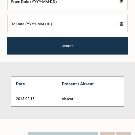
From Date (YYYY-MM-DD)
To Date (YYYY-MM-DD)
Search
Date
Present / Absent
2018-02-15
Absent