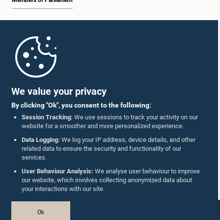
Members of Parliament
Home
Parliament Mobile App
We value your privacy
By clicking "Ok", you consent to the following:
Session Tracking:
We use sessions to track your activity on our
website for a smoother and more personalized experience.
Follow Us On :
Data Logging:
We log your IP address, device details, and other
related data to ensure the security and functionality of our
services.
Accolades
User Behaviour Analysis:
We analyse user behaviour to improve
our website, which involves collecting anonymized data about
Privacy Policy
your interactions with our site.
Copyright © The Parliament of Sri Lanka.
Ok
All Rights Reserved.