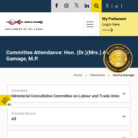
සි
|
த
|
My Parliament
Login here
Committee Attendance: Hon. (Dr.)(Mrs.) Anoma
Gamage, M.P.
Home
Attendance
Anoma Gamage
Committee
01
Present/Absent