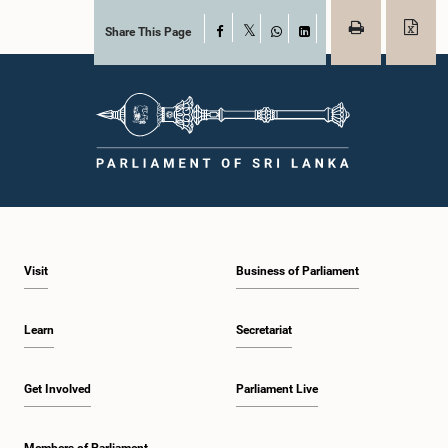
Share This Page
Facebook
X
WhatsApp
LinkedIn
Visit
Business of Parliament
Learn
Secretariat
Get Involved
Parliament Live