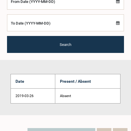
From Date (YYYY-MM-DD)
To Date (YYYY-MM-DD)
Search
Date
Present / Absent
2019-03-26
Absent