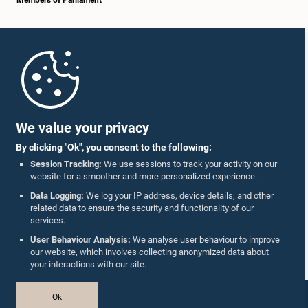
Members of Parliament
Home
Parliament Mobile App
We value your privacy
By clicking "Ok", you consent to the following:
Session Tracking:
We use sessions to track your activity on our
website for a smoother and more personalized experience.
Follow Us On :
Data Logging:
We log your IP address, device details, and other
related data to ensure the security and functionality of our
services.
Accolades
User Behaviour Analysis:
We analyse user behaviour to improve
our website, which involves collecting anonymized data about
Privacy Policy
your interactions with our site.
Copyright © The Parliament of Sri Lanka.
Ok
All Rights Reserved.