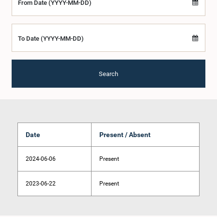
From Date (YYYY-MM-DD)
To Date (YYYY-MM-DD)
Search
Date
Present / Absent
2024-06-06
Present
2023-06-22
Present