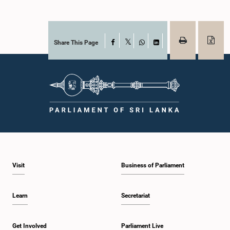
Share This Page
Facebook
X
WhatsApp
LinkedIn
Visit
Business of Parliament
Learn
Secretariat
Get Involved
Parliament Live