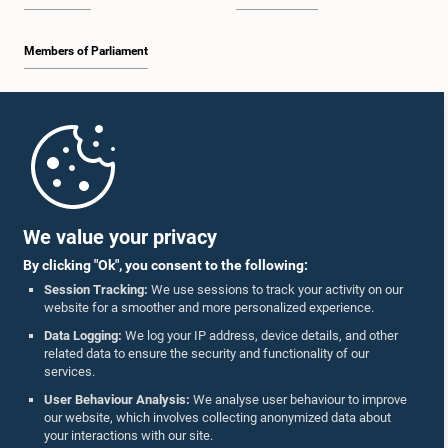
Members of Parliament
Home
Parliament Mobile App
We value your privacy
By clicking "Ok", you consent to the following:
Session Tracking:
We use sessions to track your activity on our
website for a smoother and more personalized experience.
Follow Us On :
Data Logging:
We log your IP address, device details, and other
related data to ensure the security and functionality of our
services.
Accolades
User Behaviour Analysis:
We analyse user behaviour to improve
our website, which involves collecting anonymized data about
Privacy Policy
your interactions with our site.