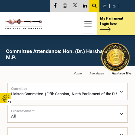
සි
|
த
|
My Parliament
Login here
Committee Attendance: Hon. (Dr.) Harsha de Silva,
M.P.
Home
Attendance
Harsha de Silva
Committee
01
Present/Absent