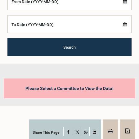
From Date (YYYY-MM-DD)
To Date (YYYY-MM-DD)
Search
Please Select a Committee to View the Data!
Share This Page
Facebook
X
WhatsApp
LinkedIn