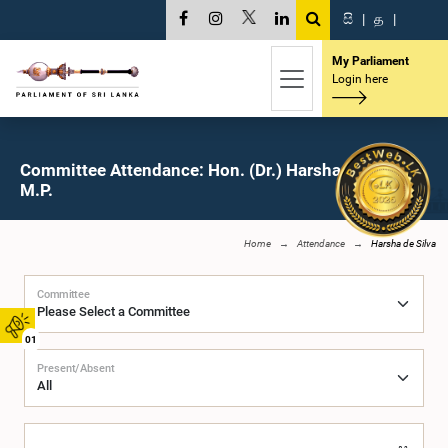
සි
|
த
|
My Parliament
Login here
Committee Attendance: Hon. (Dr.) Harsha de Silva,
M.P.
Home
Attendance
Harsha de Silva
Committee
01
Present/Absent