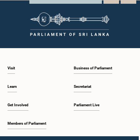
Visit
Business of Parliament
Learn
Secretariat
Get Involved
Parliament Live
Members of Parliament