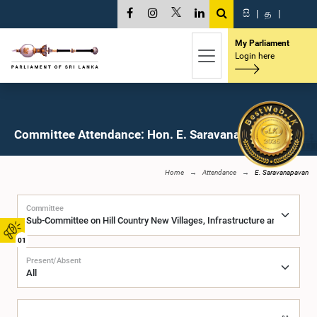
සි
|
த
|
My Parliament
Login here
Committee Attendance: Hon. E. Saravanapavan, M.P.
Home
Attendance
E. Saravanapavan
Committee
01
Present/Absent