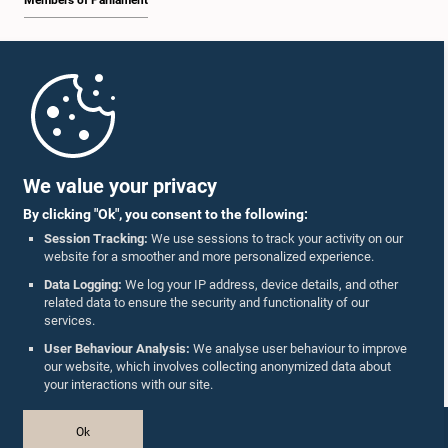
Members of Parliament
Home
Parliament Mobile App
We value your privacy
By clicking "Ok", you consent to the following:
Session Tracking:
We use sessions to track your activity on our
website for a smoother and more personalized experience.
Follow Us On :
Data Logging:
We log your IP address, device details, and other
related data to ensure the security and functionality of our
services.
Accolades
User Behaviour Analysis:
We analyse user behaviour to improve
our website, which involves collecting anonymized data about
Privacy Policy
your interactions with our site.
Copyright © The Parliament of Sri Lanka.
Ok
All Rights Reserved.