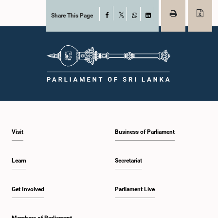
Share This Page
Facebook
X
WhatsApp
LinkedIn
Visit
Business of Parliament
Learn
Secretariat
Get Involved
Parliament Live