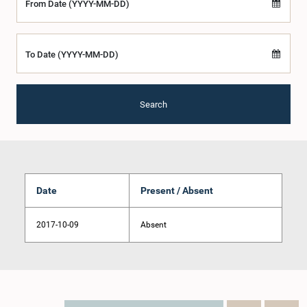
From Date (YYYY-MM-DD)
To Date (YYYY-MM-DD)
Search
Date
Present / Absent
2017-10-09
Absent