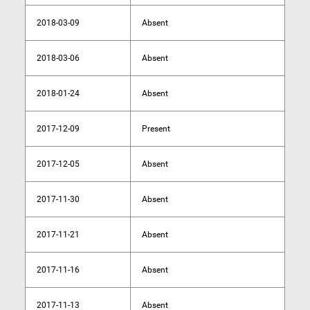
2018-03-09
Absent
2018-03-06
Absent
2018-01-24
Absent
2017-12-09
Present
2017-12-05
Absent
2017-11-30
Absent
2017-11-21
Absent
2017-11-16
Absent
2017-11-13
Absent