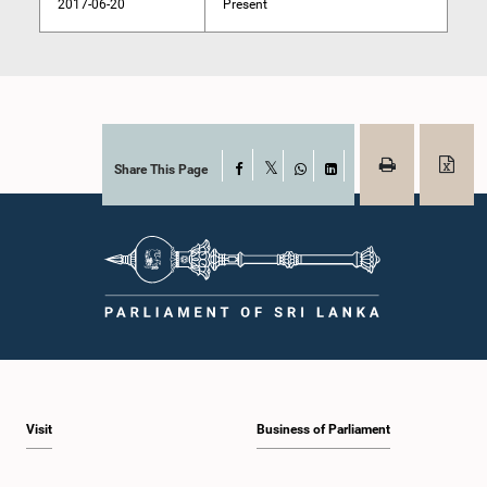
2017-06-20
Present
Share This Page
Facebook
X
WhatsApp
LinkedIn
Visit
Business of Parliament