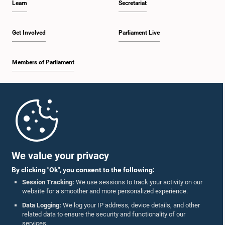
Learn
Secretariat
Get Involved
Parliament Live
Members of Parliament
Home
Parliament Mobile App
We value your privacy
By clicking "Ok", you consent to the following:
Session Tracking:
We use sessions to track your activity on our
website for a smoother and more personalized experience.
Follow Us On :
Data Logging:
We log your IP address, device details, and other
related data to ensure the security and functionality of our
services.
Accolades