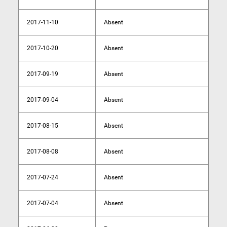
2017-11-10
Absent
2017-10-20
Absent
2017-09-19
Absent
2017-09-04
Absent
2017-08-15
Absent
2017-08-08
Absent
2017-07-24
Absent
2017-07-04
Absent