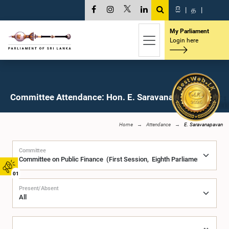
සි
|
த
|
My Parliament
Login here
Committee Attendance: Hon. E. Saravanapavan, M.P.
Home
Attendance
E. Saravanapavan
Committee
01
Present/Absent