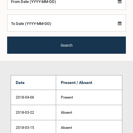
From Date (YYYY-MM-DD)
To Date (YYYY-MM-DD)
Search
Date
Present / Absent
2018-04-06
Present
2018-03-22
Absent
2018-03-15
Absent