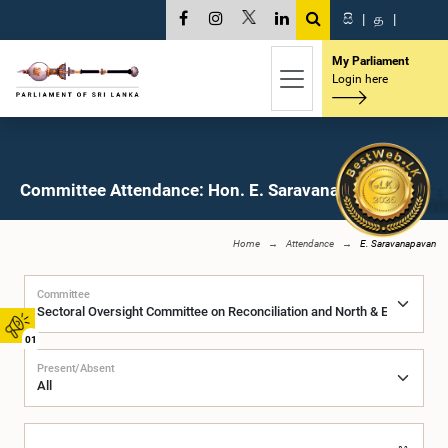
සි
|
த
|
My Parliament
Login here
Committee Attendance: Hon. E. Saravanapavan, M.P.
Home
Attendance
E. Saravanapavan
Committee
01
Present/Absent