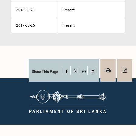
2018-03-21
Present
2017-07-26
Present
Share This Page
Facebook
X
WhatsApp
LinkedIn