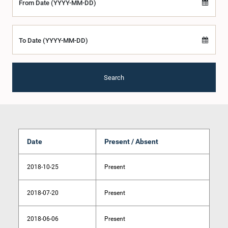
From Date (YYYY-MM-DD)
To Date (YYYY-MM-DD)
Search
Date
Present / Absent
2018-10-25
Present
2018-07-20
Present
2018-06-06
Present