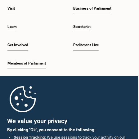
Visit
Business of Parliament
Learn
Secretariat
Get Involved
Parliament Live
Members of Parliament
Home
Parliament Mobile App
We value your privacy
By clicking "Ok", you consent to the following:
Session Tracking:
We use sessions to track your activity on our