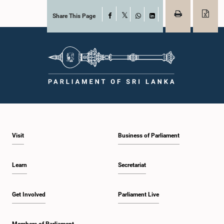
Share This Page
Facebook
X
WhatsApp
LinkedIn
Visit
Business of Parliament
Learn
Secretariat
Get Involved
Parliament Live