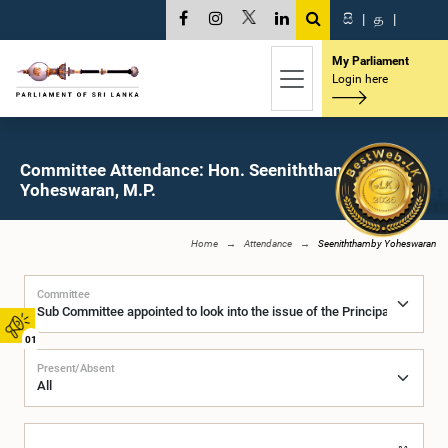
සි
|
த
|
My Parliament
Login here
Committee Attendance: Hon. Seeniththamby
Yoheswaran, M.P.
Home
Attendance
Seeniththamby Yoheswaran
Committee
01
Present/Absent