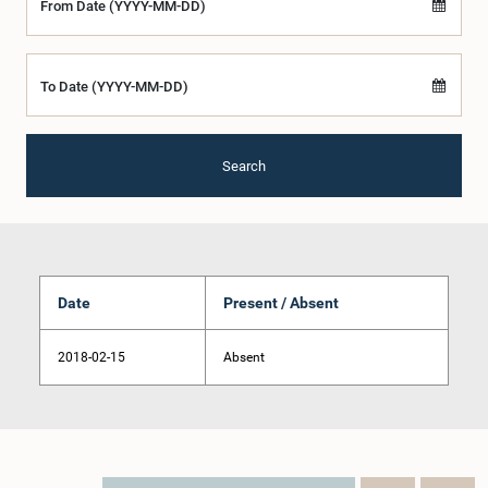
From Date (YYYY-MM-DD)
To Date (YYYY-MM-DD)
Search
Date
Present / Absent
2018-02-15
Absent