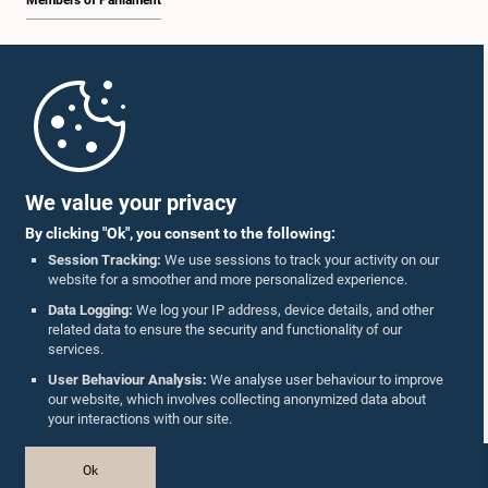
Members of Parliament
Home
Parliament Mobile App
We value your privacy
By clicking "Ok", you consent to the following:
Session Tracking:
We use sessions to track your activity on our
website for a smoother and more personalized experience.
Follow Us On :
Data Logging:
We log your IP address, device details, and other
related data to ensure the security and functionality of our
services.
Accolades
User Behaviour Analysis:
We analyse user behaviour to improve
our website, which involves collecting anonymized data about
Privacy Policy
your interactions with our site.
Copyright © The Parliament of Sri Lanka.
Ok
All Rights Reserved.