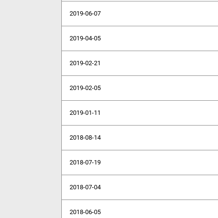
2019-06-07
2019-04-05
2019-02-21
2019-02-05
2019-01-11
2018-08-14
2018-07-19
2018-07-04
2018-06-05