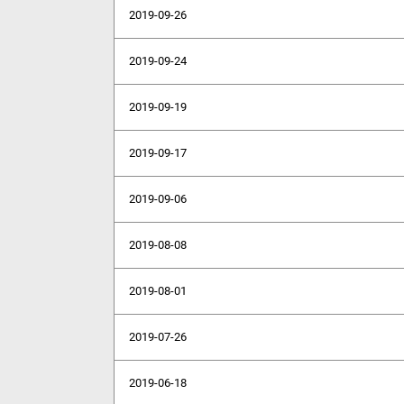
2019-09-26
2019-09-24
2019-09-19
2019-09-17
2019-09-06
2019-08-08
2019-08-01
2019-07-26
2019-06-18