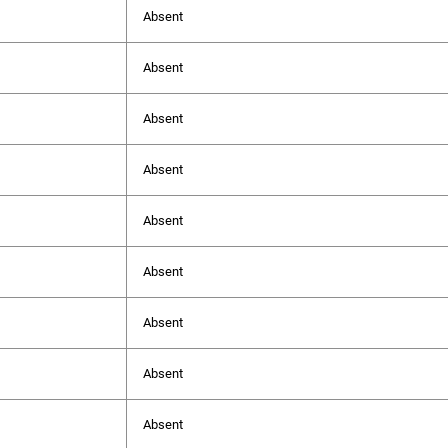
Absent
Absent
Absent
Absent
Absent
Absent
Absent
Absent
Absent