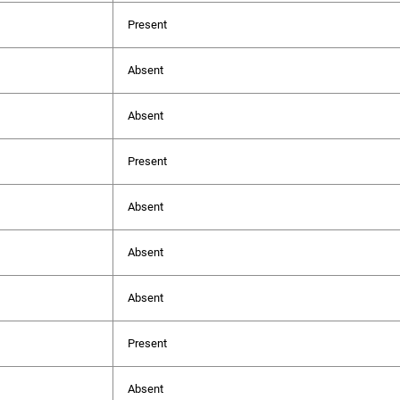
Present
Absent
Absent
Present
Absent
Absent
Absent
Present
Absent