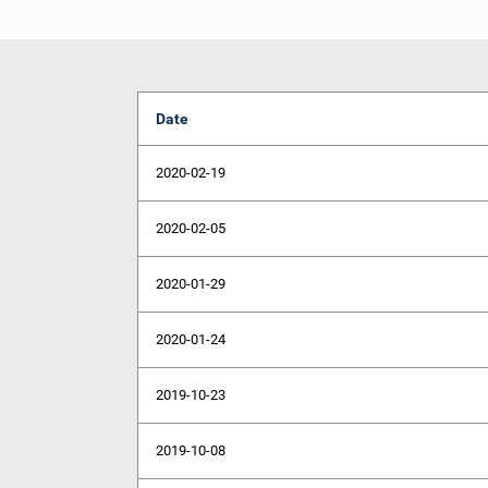
Date
2020-02-19
2020-02-05
2020-01-29
2020-01-24
2019-10-23
2019-10-08