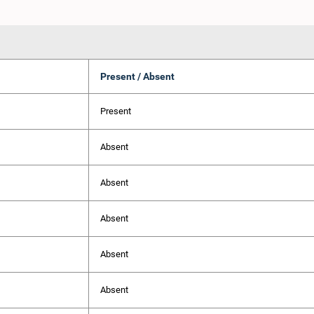
Present / Absent
Present
Absent
Absent
Absent
Absent
Absent