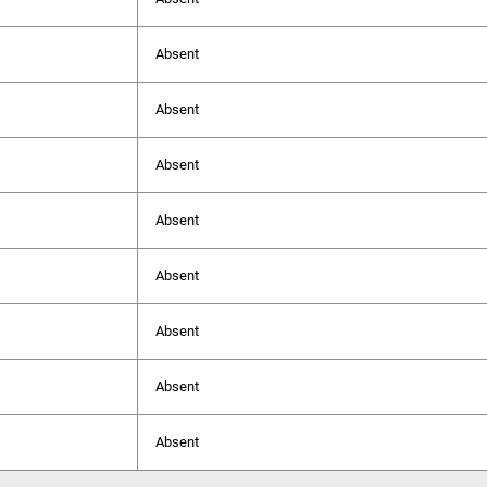
Absent
Absent
Absent
Absent
Absent
Absent
Absent
Absent