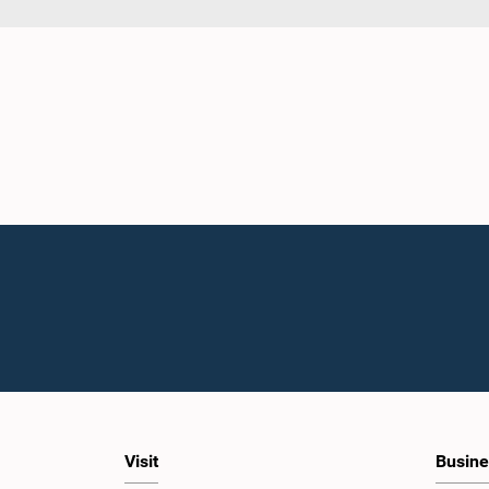
Visit
Busine