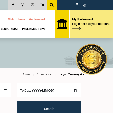
සි
|
த
|
My Parliament
Visit
Learn
Get Involved
Login here to your account
SECRETARIAT
PARLIAMENT LIVE
Home
Attendance
Ranjan Ramanayake
To Date (YYYY-MM-DD)
Search