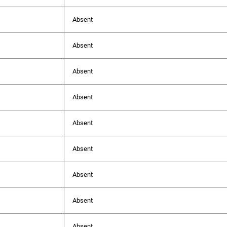
Absent
Absent
Absent
Absent
Absent
Absent
Absent
Absent
Absent