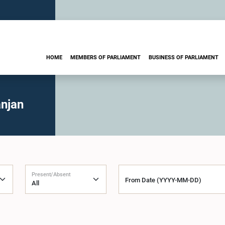
HOME
MEMBERS OF PARLIAMENT
BUSINESS OF PARLIAMENT
njan
Present/Absent
From Date (YYYY-MM-DD)