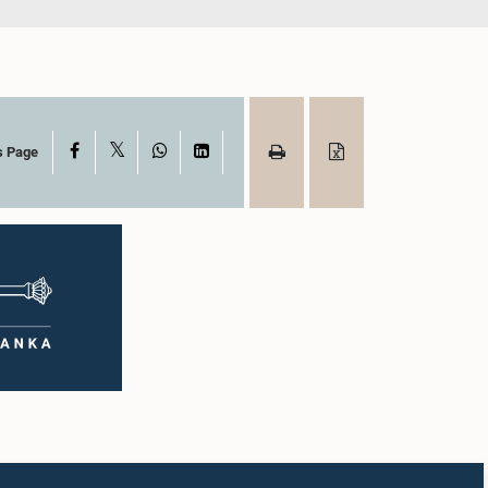
X
Facebook
WhatsApp
LinkedIn
s Page