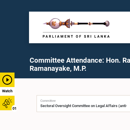
Committee Attendance: Hon. Ra
Ramanayake, M.P.
Watch
Committee
01