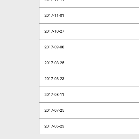
2017-11-01
2017-10-27
2017-09-08
2017-08-25
2017-08-23
2017-08-11
2017-07-25
2017-06-23