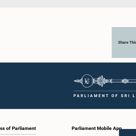
Share Thi
ss of Parliament
Parliament Mobile App