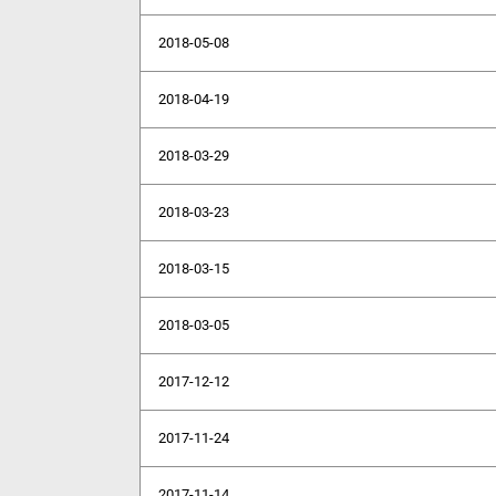
2018-05-08
2018-04-19
2018-03-29
2018-03-23
2018-03-15
2018-03-05
2017-12-12
2017-11-24
2017-11-14