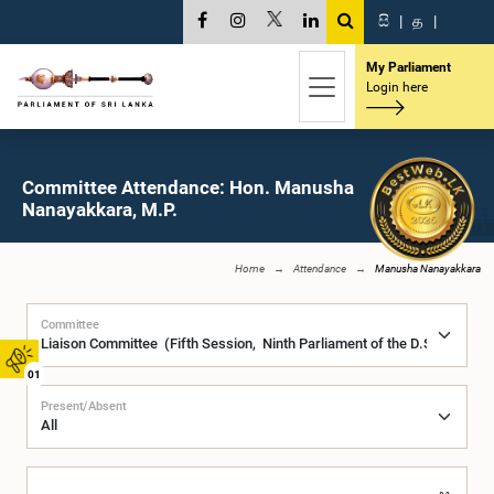
සි
|
த
|
My Parliament
Login here
Committee Attendance: Hon. Manusha
Nanayakkara, M.P.
Home
Attendance
Manusha Nanayakkara
Committee
01
Present/Absent