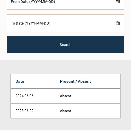
From Date (YYYY-MM-DD)
To Date (YYYY-MM-DD)
Search
Date
Present / Absent
2024-06-06
Absent
2023-06-22
Absent