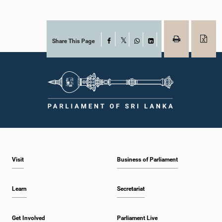
Share This Page
Facebook
X
WhatsApp
LinkedIn
Visit
Business of Parliament
Learn
Secretariat
Get Involved
Parliament Live