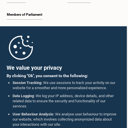
Members of Parliament
Home
Parliament Mobile App
We value your privacy
By clicking "Ok", you consent to the following:
Session Tracking:
We use sessions to track your activity on our
website for a smoother and more personalized experience.
Follow Us On :
Data Logging:
We log your IP address, device details, and other
related data to ensure the security and functionality of our
services.
Accolades
User Behaviour Analysis:
We analyse user behaviour to improve
our website, which involves collecting anonymized data about
Privacy Policy
your interactions with our site.