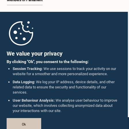
Members of Parliament
Home
Parliament Mobile App
We value your privacy
By clicking "Ok", you consent to the following:
Session Tracking:
We use sessions to track your activity on our
website for a smoother and more personalized experience.
Follow Us On :
Data Logging:
We log your IP address, device details, and other
related data to ensure the security and functionality of our
services.
Accolades
User Behaviour Analysis:
We analyse user behaviour to improve
our website, which involves collecting anonymized data about
Privacy Policy
your interactions with our site.
Copyright © The Parliament of Sri Lanka.
Ok
All Rights Reserved.