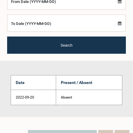
From Date (YYYY-MM-DD)
To Date (YYYY-MM-DD)
Search
Date
Present / Absent
2022-09-20
Absent