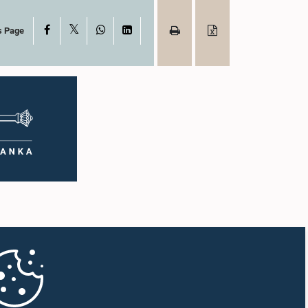
X
Facebook
WhatsApp
LinkedIn
s Page