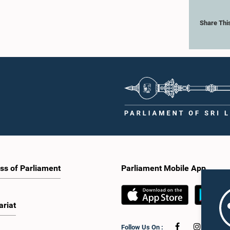
Share Thi
ss of Parliament
Parliament Mobile App
ariat
Follow Us On :