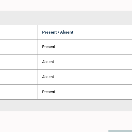
Present / Absent
Present
Absent
Absent
Present