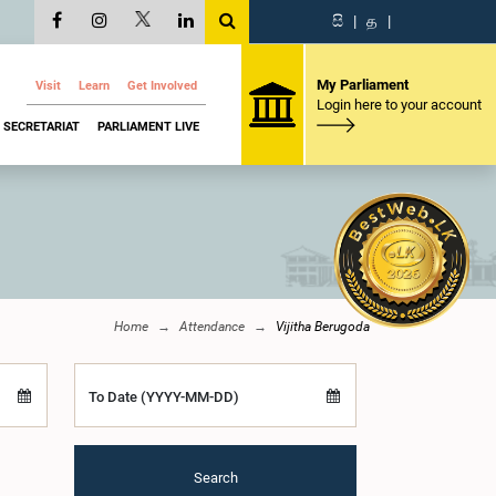
සි
|
த
|
My Parliament
Visit
Learn
Get Involved
Login here to your account
SECRETARIAT
PARLIAMENT LIVE
Home
Attendance
Vijitha Berugoda
To Date (YYYY-MM-DD)
Search