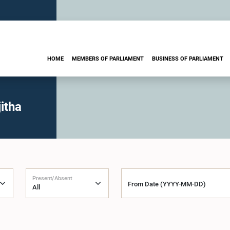
HOME
MEMBERS OF PARLIAMENT
BUSINESS OF PARLIAMENT
itha
Present/Absent
From Date (YYYY-MM-DD)