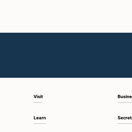
Visit
Busine
Learn
Secret