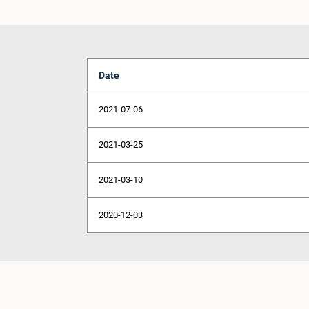
Date
2021-07-06
2021-03-25
2021-03-10
2020-12-03