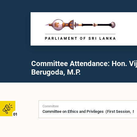
Committee Attendance: Hon. Vij
Berugoda, M.P.
Committee
01