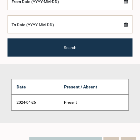
From Date (YYYY-MM-DD)
To Date (YYYY-MM-DD)
Search
Date
Present / Absent
2024-04-26
Present