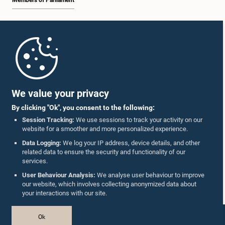
Members of Parliament
Home
Parliament Mobile App
We value your privacy
By clicking "Ok", you consent to the following:
Session Tracking:
We use sessions to track your activity on our
website for a smoother and more personalized experience.
Follow Us On :
Data Logging:
We log your IP address, device details, and other
related data to ensure the security and functionality of our
services.
Accolades
User Behaviour Analysis:
We analyse user behaviour to improve
our website, which involves collecting anonymized data about
Privacy Policy
your interactions with our site.
Copyright © The Parliament of Sri Lanka.
Ok
All Rights Reserved.