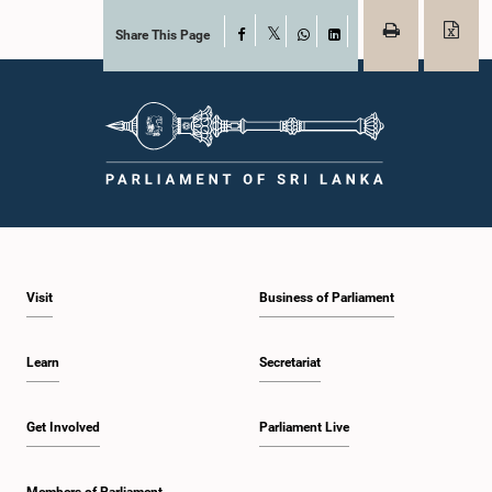
Share This Page
Facebook
X
WhatsApp
LinkedIn
Visit
Business of Parliament
Learn
Secretariat
Get Involved
Parliament Live