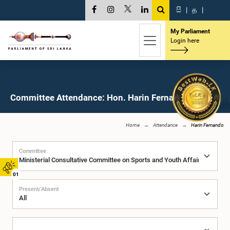
සි
|
த
|
My Parliament
Login here
Committee Attendance: Hon. Harin Fernando, M.P.
Home
Attendance
Harin Fernando
Committee
01
Present/Absent