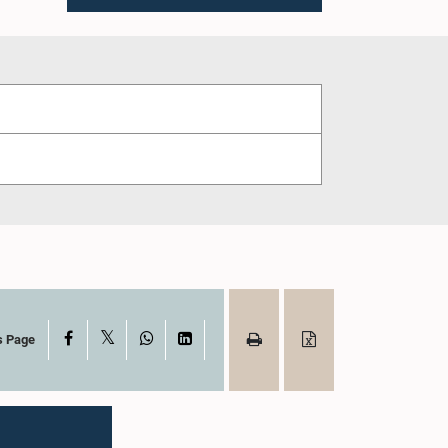
X
Facebook
WhatsApp
LinkedIn
s Page