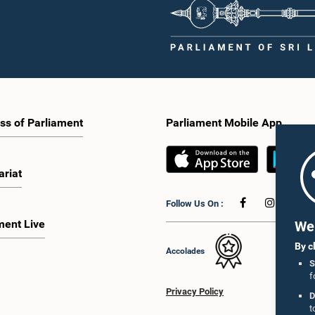
ss of Parliament
Parliament Mobile App
ariat
Follow Us On :
ment Live
We 
By c
Accolades
S
f
Privacy Policy
D
t