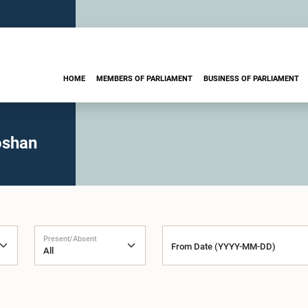
HOME
MEMBERS OF PARLIAMENT
BUSINESS OF PARLIAMENT
oshan
Present/Absent
From Date (YYYY-MM-DD)