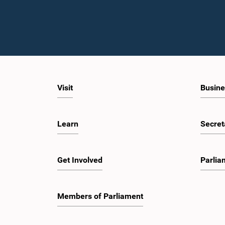
Visit
Busine
Learn
Secret
Get Involved
Parlia
Members of Parliament