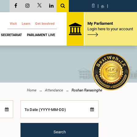
සි
|
த
|
My Parliament
Visit
Learn
Get Involved
Login here to your account
SECRETARIAT
PARLIAMENT LIVE
Home
Attendance
Roshan Ranasinghe
To Date (YYYY-MM-DD)
Search