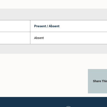
Present / Absent
Absent
Share Thi