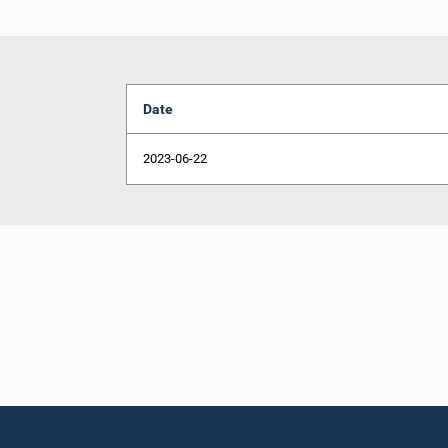
Date
2023-06-22