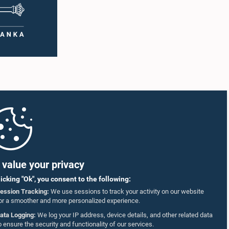
value your privacy
licking "Ok", you consent to the following:
ession Tracking:
We use sessions to track your activity on our website
or a smoother and more personalized experience.
ata Logging:
We log your IP address, device details, and other related data
o ensure the security and functionality of our services.