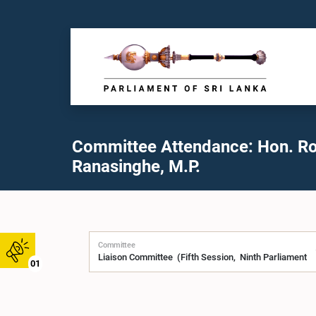
Committee Attendance: Hon. R
Ranasinghe, M.P.
Committee
01