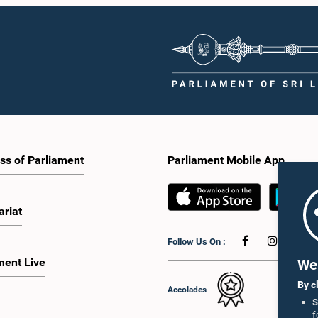
ss of Parliament
Parliament Mobile App
ariat
Follow Us On :
ment Live
We 
By c
Accolades
S
f