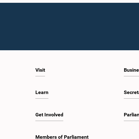
Visit
Busine
Learn
Secret
Get Involved
Parlia
Members of Parliament