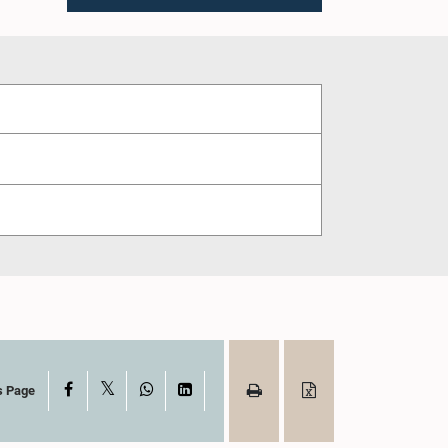
X
Facebook
WhatsApp
LinkedIn
s Page