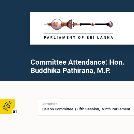
Committee Attendance: Hon.
Buddhika Pathirana, M.P.
Committee
01