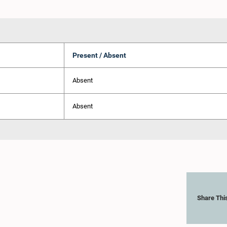
Present / Absent
Absent
Absent
Share Thi