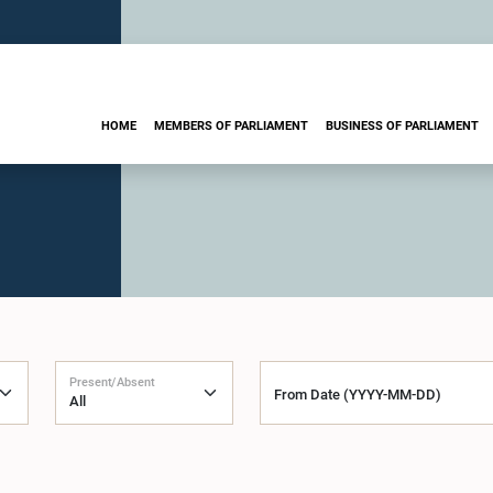
HOME
MEMBERS OF PARLIAMENT
BUSINESS OF PARLIAMENT
Present/Absent
From Date (YYYY-MM-DD)