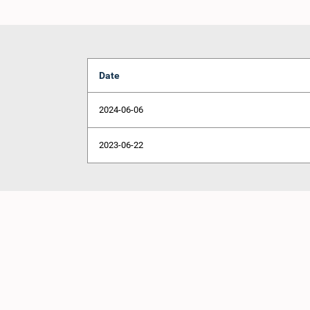
Date
2024-06-06
2023-06-22