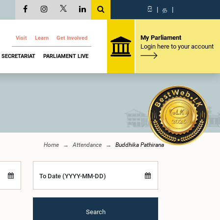
සි
|
த
|
My Parliament
Visit
Learn
Get Involved
Login here to your account
SECRETARIAT
PARLIAMENT LIVE
Home
Attendance
Buddhika Pathirana
To Date (YYYY-MM-DD)
Search