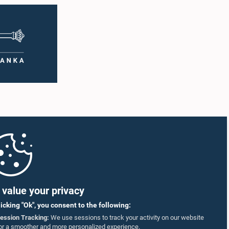
value your privacy
licking "Ok", you consent to the following:
ession Tracking:
We use sessions to track your activity on our website
or a smoother and more personalized experience.