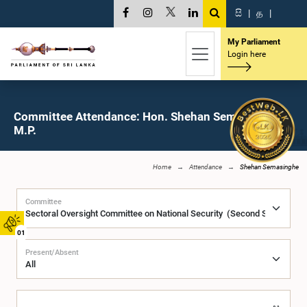
සි
|
த
|
My Parliament
Login here
Committee Attendance: Hon. Shehan Semasinghe,
M.P.
Home
Attendance
Shehan Semasinghe
Committee
01
Present/Absent