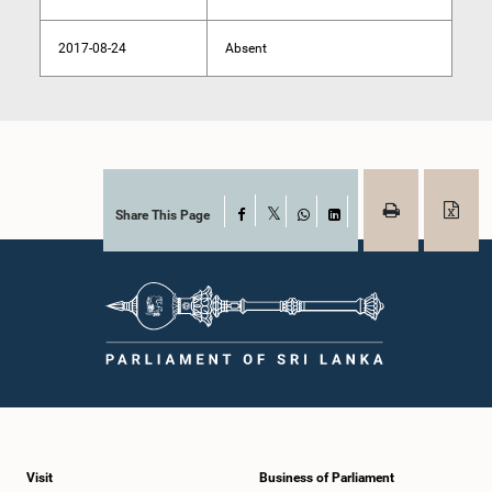
2017-08-24
Absent
Share This Page
Facebook
X
WhatsApp
LinkedIn
Visit
Business of Parliament