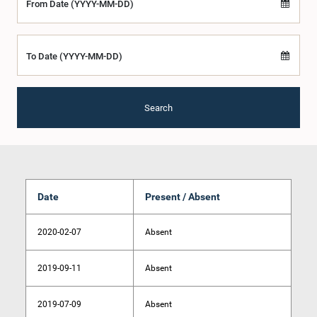
From Date (YYYY-MM-DD)
To Date (YYYY-MM-DD)
Search
Date
Present / Absent
2020-02-07
Absent
2019-09-11
Absent
2019-07-09
Absent