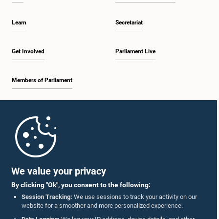
Learn
Secretariat
Get Involved
Parliament Live
Members of Parliament
Home
Parliament Mobile App
We value your privacy
By clicking "Ok", you consent to the following:
Session Tracking:
We use sessions to track your activity on our
website for a smoother and more personalized experience.
Follow Us On :