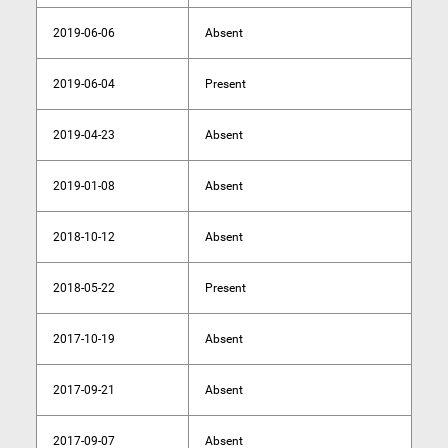
2019-06-06
Absent
2019-06-04
Present
2019-04-23
Absent
2019-01-08
Absent
2018-10-12
Absent
2018-05-22
Present
2017-10-19
Absent
2017-09-21
Absent
2017-09-07
Absent