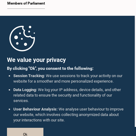
Members of Parliament
Home
Parliament Mobile App
We value your privacy
By clicking "Ok", you consent to the following:
Session Tracking:
We use sessions to track your activity on our
website for a smoother and more personalized experience.
Follow Us On :
Data Logging:
We log your IP address, device details, and other
related data to ensure the security and functionality of our
services.
Accolades
User Behaviour Analysis:
We analyse user behaviour to improve
our website, which involves collecting anonymized data about
Privacy Policy
your interactions with our site.
Copyright © The Parliament of Sri Lanka.
Ok