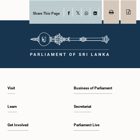
Share This Page
Facebook
X
WhatsApp
LinkedIn
Visit
Business of Parliament
Learn
Secretariat
Get Involved
Parliament Live