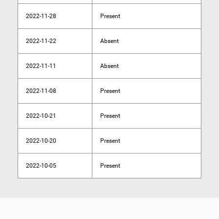
2022-11-28
Present
2022-11-22
Absent
2022-11-11
Absent
2022-11-08
Present
2022-10-21
Present
2022-10-20
Present
2022-10-05
Present