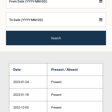
From Date (YYYY-MM-DD)
To Date (YYYY-MM-DD)
Search
Date
Present / Absent
2023-01-24
Present
2023-01-18
Present
2022-12-05
Present