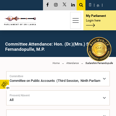
සි
|
த
|
My Parliament
Login here
Committee Attendance: Hon. (Dr.)(Mrs.) Sudarshini
Fernandopulle, M.P.
Home
Attendance
Sudarshini Fernandopulle
Committee
01
Present/Absent