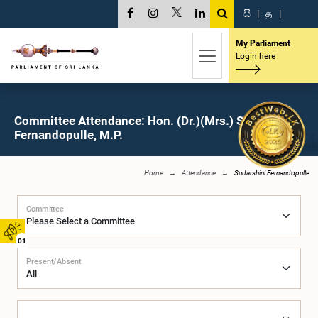
සි
|
த
|
My Parliament
Login here
Committee Attendance: Hon. (Dr.)(Mrs.) Sudarshini
Fernandopulle, M.P.
Home
Attendance
Sudarshini Fernandopulle
Committee
01
Present/Absent