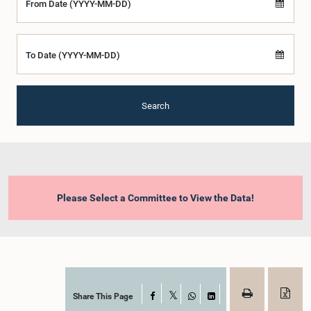
From Date (YYYY-MM-DD)
To Date (YYYY-MM-DD)
Search
Please Select a Committee to View the Data!
Share This Page
Facebook
X
WhatsApp
LinkedIn