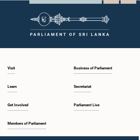
Visit
Business of Parliament
Learn
Secretariat
Get Involved
Parliament Live
Members of Parliament