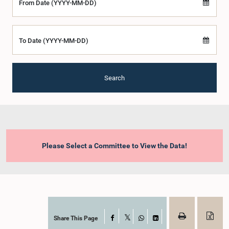
From Date (YYYY-MM-DD)
To Date (YYYY-MM-DD)
Search
Please Select a Committee to View the Data!
Share This Page
Facebook
X
WhatsApp
LinkedIn