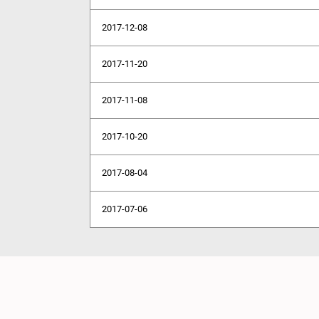
2017-12-08
2017-11-20
2017-11-08
2017-10-20
2017-08-04
2017-07-06