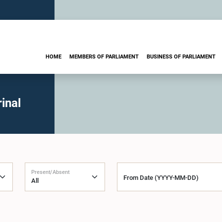
HOME
MEMBERS OF PARLIAMENT
BUSINESS OF PARLIAMENT
inal
Present/Absent
From Date (YYYY-MM-DD)