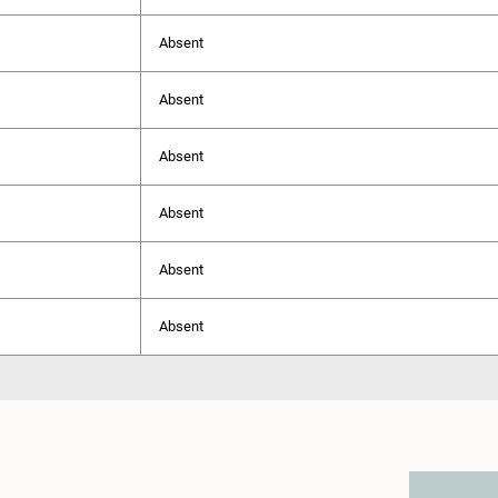
Absent
Absent
Absent
Absent
Absent
Absent