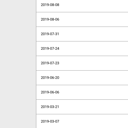
2019-08-08
2019-08-06
2019-07-31
2019-07-24
2019-07-23
2019-06-20
2019-06-06
2019-03-21
2019-03-07