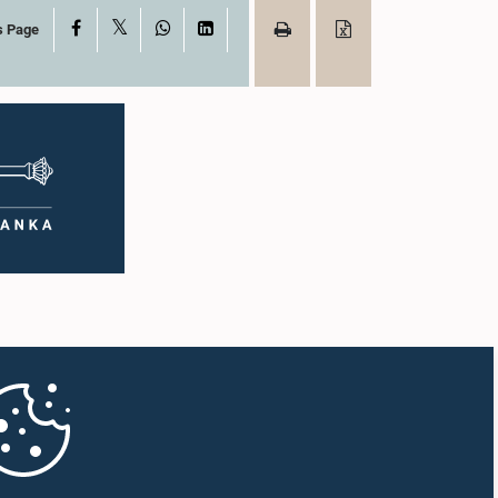
X
Facebook
WhatsApp
LinkedIn
s Page