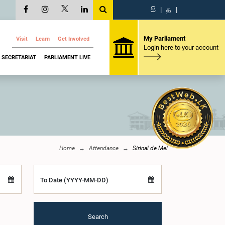
සි
|
த
|
My Parliament
Visit
Learn
Get Involved
Login here to your account
SECRETARIAT
PARLIAMENT LIVE
Home
Attendance
Sirinal de Mel
To Date (YYYY-MM-DD)
Search