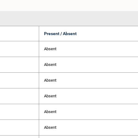
Present / Absent
Absent
Absent
Absent
Absent
Absent
Absent