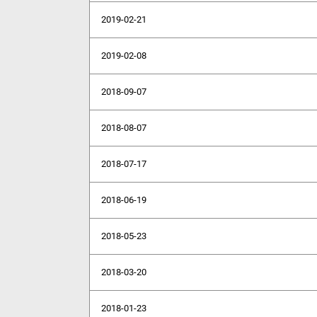
2019-02-21
2019-02-08
2018-09-07
2018-08-07
2018-07-17
2018-06-19
2018-05-23
2018-03-20
2018-01-23