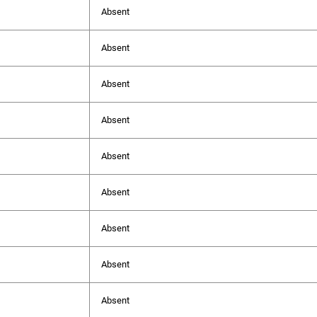
Absent
Absent
Absent
Absent
Absent
Absent
Absent
Absent
Absent