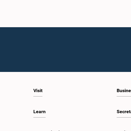
Visit
Busine
Learn
Secret