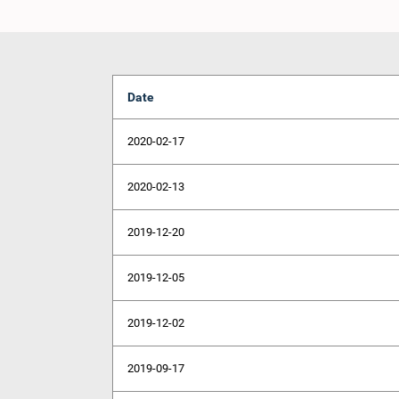
Date
2020-02-17
2020-02-13
2019-12-20
2019-12-05
2019-12-02
2019-09-17