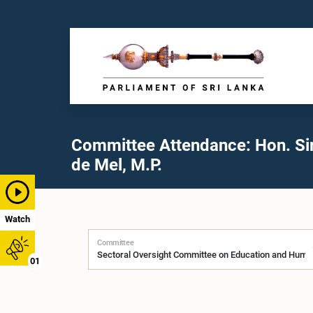
Committee Attendance: Hon. Sir
de Mel, M.P.
Watch
Committee
01