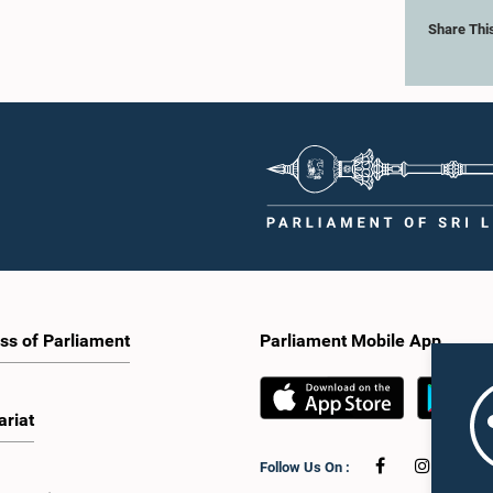
Share Thi
ss of Parliament
Parliament Mobile App
ariat
Follow Us On :