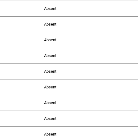
Absent
Absent
Absent
Absent
Absent
Absent
Absent
Absent
Absent