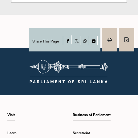
Share This Page
Facebook
X
WhatsApp
LinkedIn
Visit
Business of Parliament
Learn
Secretariat