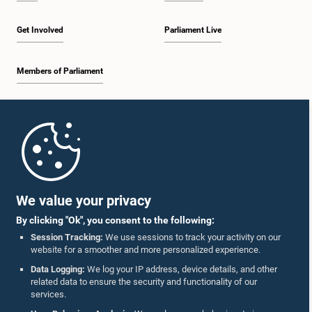
Get Involved
Parliament Live
Members of Parliament
Home
Parliament Mobile App
We value your privacy
By clicking "Ok", you consent to the following:
Session Tracking:
We use sessions to track your activity on our
website for a smoother and more personalized experience.
Follow Us On :
Data Logging:
We log your IP address, device details, and other
related data to ensure the security and functionality of our
services.
Accolades