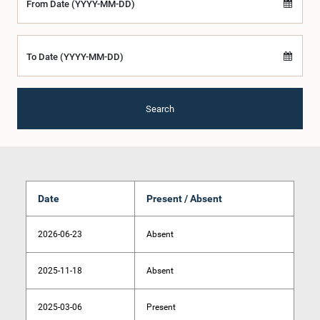
From Date (YYYY-MM-DD)
To Date (YYYY-MM-DD)
Search
Date
Present / Absent
2026-06-23
Absent
2025-11-18
Absent
2025-03-06
Present