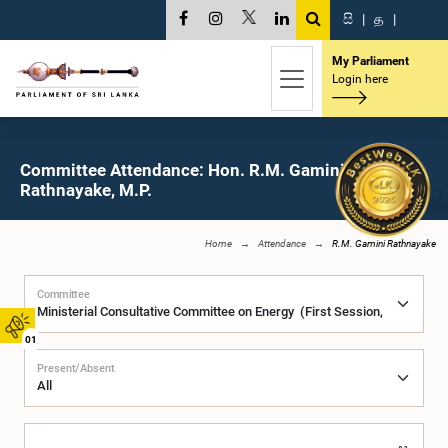
සි
|
த
|
My Parliament
Login here
Committee Attendance: Hon. R.M. Gamini
Rathnayake, M.P.
Home
Attendance
R.M. Gamini Rathnayake
Committee
01
Present/Absent