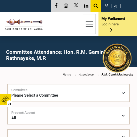
සි
|
த
|
My Parliament
Login here
Committee Attendance: Hon. R.M. Gamini
Rathnayake, M.P.
Home
Attendance
R.M. Gamini Rathnayake
Committee
01
Present/Absent