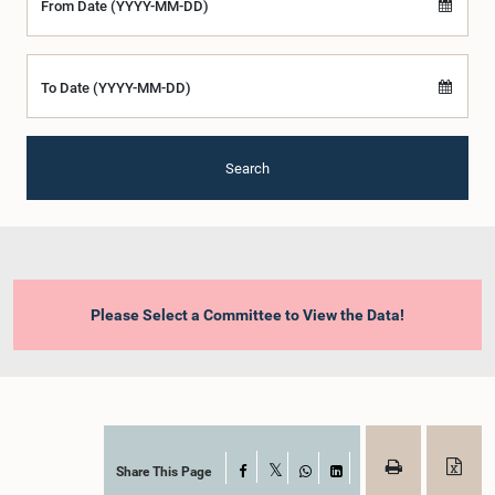
From Date (YYYY-MM-DD)
To Date (YYYY-MM-DD)
Search
Please Select a Committee to View the Data!
Share This Page
Facebook
X
WhatsApp
LinkedIn