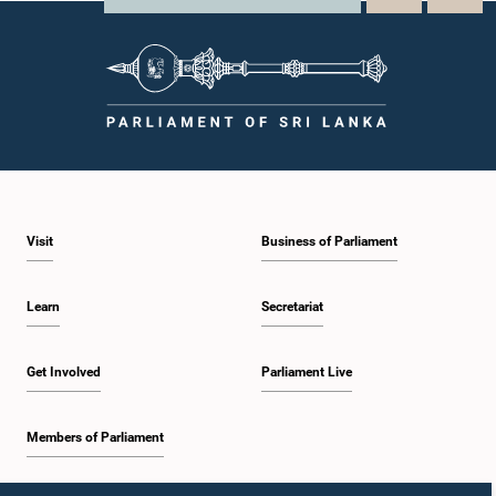
Visit
Business of Parliament
Learn
Secretariat
Get Involved
Parliament Live
Members of Parliament