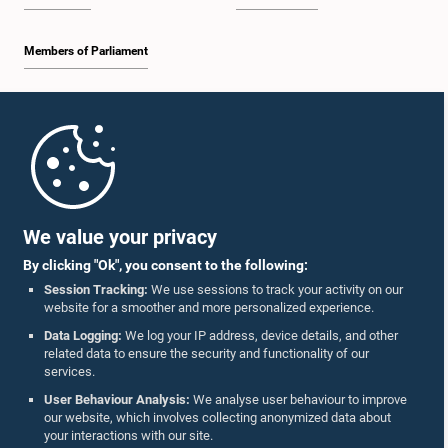
Members of Parliament
Home
Parliament Mobile App
We value your privacy
By clicking "Ok", you consent to the following:
Session Tracking:
We use sessions to track your activity on our
website for a smoother and more personalized experience.
Follow Us On :
Data Logging:
We log your IP address, device details, and other
related data to ensure the security and functionality of our
services.
Accolades
User Behaviour Analysis:
We analyse user behaviour to improve
our website, which involves collecting anonymized data about
Privacy Policy
your interactions with our site.