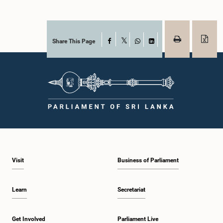
Share This Page
Facebook
X
WhatsApp
LinkedIn
Visit
Business of Parliament
Learn
Secretariat
Get Involved
Parliament Live