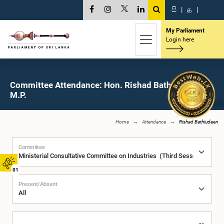
සි
|
த
|
My Parliament
Login here
Committee Attendance: Hon. Rishad Bathiudeen,
M.P.
Home
Attendance
Rishad Bathiudeen
Committee
01
Present/Absent