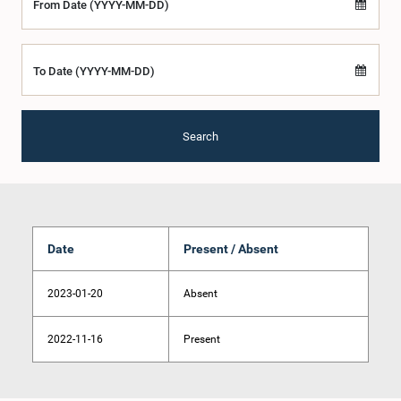
From Date (YYYY-MM-DD)
To Date (YYYY-MM-DD)
Search
Date
Present / Absent
2023-01-20
Absent
2022-11-16
Present