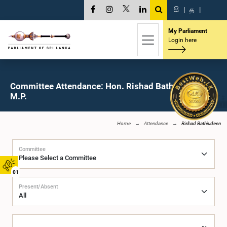
සි
|
த
|
My Parliament
Login here
Committee Attendance: Hon. Rishad Bathiudeen,
M.P.
Home
Attendance
Rishad Bathiudeen
Committee
01
Present/Absent