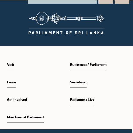
Visit
Business of Parliament
Learn
Secretariat
Get Involved
Parliament Live
Members of Parliament