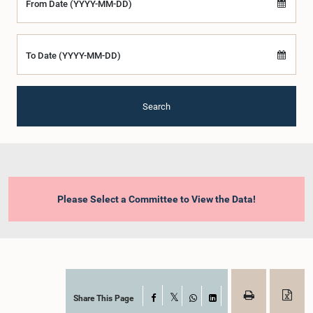
From Date (YYYY-MM-DD)
To Date (YYYY-MM-DD)
Search
Please Select a Committee to View the Data!
Share This Page
Facebook
X
WhatsApp
LinkedIn