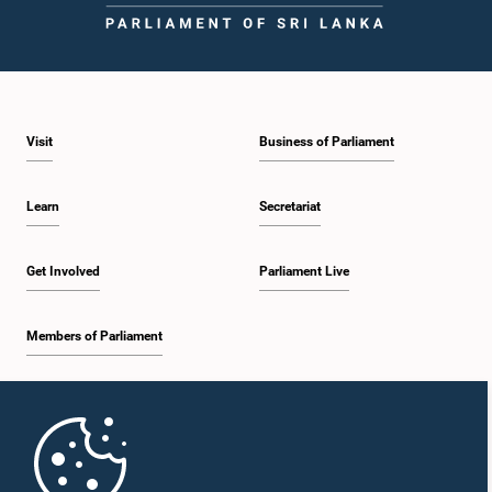
Visit
Business of Parliament
Learn
Secretariat
Get Involved
Parliament Live
Members of Parliament
Home