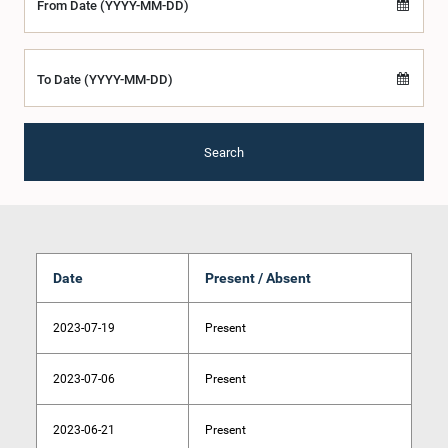
From Date (YYYY-MM-DD)
To Date (YYYY-MM-DD)
Search
Date
Present / Absent
2023-07-19
Present
2023-07-06
Present
2023-06-21
Present