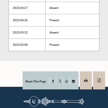
2023-04-27
Absent
2023-04-26
Present
2023-03-22
Absent
2023-03-08
Present
Share This Page
Facebook
X
WhatsApp
LinkedIn