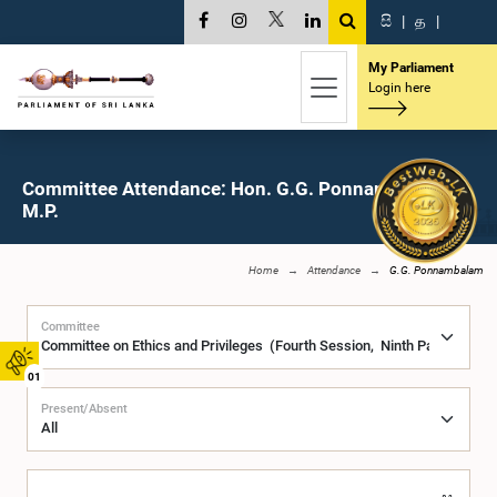
සි
|
த
|
My Parliament
Login here
Committee Attendance: Hon. G.G. Ponnambalam,
M.P.
Home
Attendance
G.G. Ponnambalam
Committee
01
Present/Absent