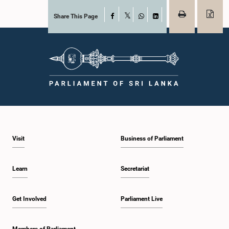
Share This Page
Facebook
X
WhatsApp
LinkedIn
Visit
Business of Parliament
Learn
Secretariat
Get Involved
Parliament Live