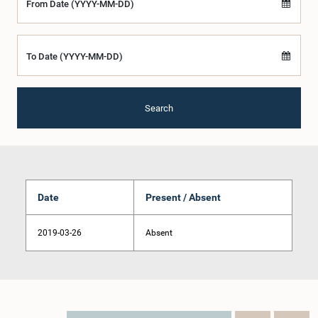
From Date (YYYY-MM-DD)
To Date (YYYY-MM-DD)
Search
Date
Present / Absent
2019-03-26
Absent