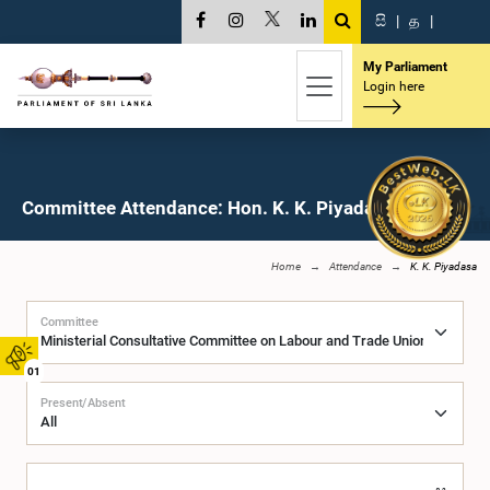
සි
|
த
|
My Parliament
Login here
Committee Attendance: Hon. K. K. Piyadasa, M.P.
Home
Attendance
K. K. Piyadasa
Committee
01
Present/Absent