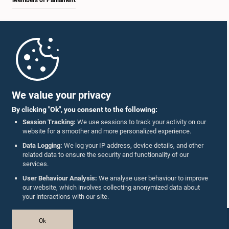
Members of Parliament
Home
Parliament Mobile App
We value your privacy
By clicking "Ok", you consent to the following:
Session Tracking:
We use sessions to track your activity on our
website for a smoother and more personalized experience.
Follow Us On :
Data Logging:
We log your IP address, device details, and other
related data to ensure the security and functionality of our
services.
Accolades
User Behaviour Analysis:
We analyse user behaviour to improve
our website, which involves collecting anonymized data about
Privacy Policy
your interactions with our site.
Copyright © The Parliament of Sri Lanka.
Ok
All Rights Reserved.