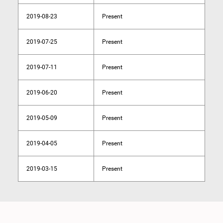
2019-08-23
Present
2019-07-25
Present
2019-07-11
Present
2019-06-20
Present
2019-05-09
Present
2019-04-05
Present
2019-03-15
Present