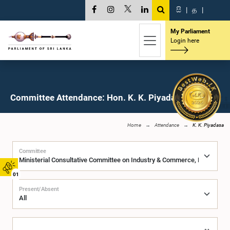
සි
|
த
|
My Parliament
Login here
Committee Attendance: Hon. K. K. Piyadasa, M.P.
Home
Attendance
K. K. Piyadasa
Committee
01
Present/Absent