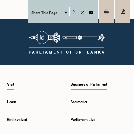
Share This Page
Facebook
X
WhatsApp
LinkedIn
Visit
Business of Parliament
Learn
Secretariat
Get Involved
Parliament Live