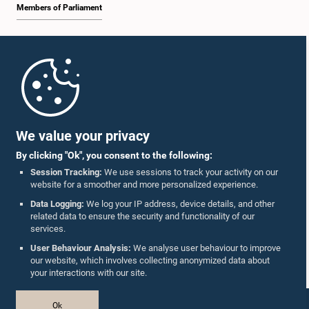
Members of Parliament
Home
Parliament Mobile App
We value your privacy
By clicking "Ok", you consent to the following:
Session Tracking:
We use sessions to track your activity on our
website for a smoother and more personalized experience.
Follow Us On :
Data Logging:
We log your IP address, device details, and other
related data to ensure the security and functionality of our
services.
Accolades
User Behaviour Analysis:
We analyse user behaviour to improve
our website, which involves collecting anonymized data about
Privacy Policy
your interactions with our site.
Copyright © The Parliament of Sri Lanka.
Ok