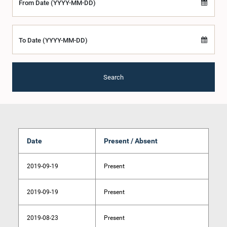
From Date (YYYY-MM-DD)
To Date (YYYY-MM-DD)
Search
Date
Present / Absent
2019-09-19
Present
2019-09-19
Present
2019-08-23
Present