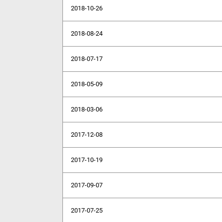
2018-10-26
2018-08-24
2018-07-17
2018-05-09
2018-03-06
2017-12-08
2017-10-19
2017-09-07
2017-07-25