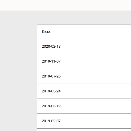
Date
2020-02-18
2019-11-07
2019-07-26
2019-05-24
2019-03-19
2019-02-07