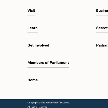
Visit
Busine
Learn
Secret
Get Involved
Parlia
Members of Parliament
Home
Copyright © The Parliament of Sri Lanka.
All Rights Reserved.