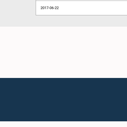
2017-06-22