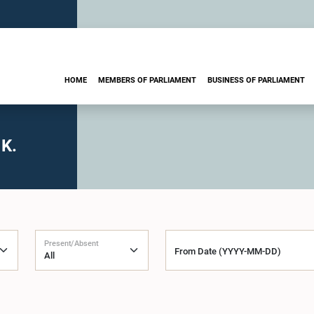
HOME
MEMBERS OF PARLIAMENT
BUSINESS OF PARLIAMENT
 K.
Present/Absent
From Date (YYYY-MM-DD)