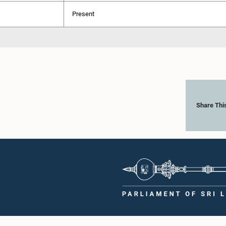
Present
Share Thi