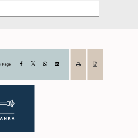
X
Facebook
WhatsApp
LinkedIn
s Page