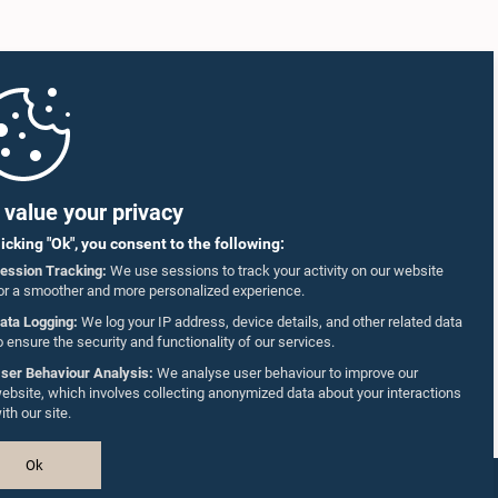
value your privacy
licking "Ok", you consent to the following:
ession Tracking:
We use sessions to track your activity on our website
or a smoother and more personalized experience.
ata Logging:
We log your IP address, device details, and other related data
o ensure the security and functionality of our services.
ser Behaviour Analysis:
We analyse user behaviour to improve our
ebsite, which involves collecting anonymized data about your interactions
ith our site.
Ok
Design & Developed by
TekGeeks