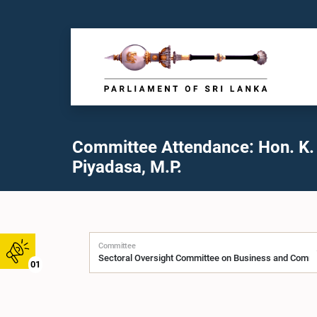
Committee Attendance: Hon. K.
Piyadasa, M.P.
Committee
01