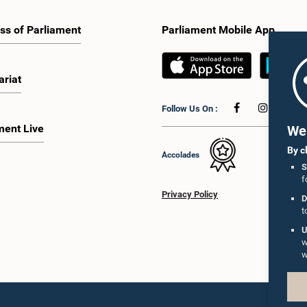
ss of Parliament
Parliament Mobile App
ariat
Follow Us On :
ment Live
We 
By c
Accolades
S
f
Privacy Policy
D
t
U
w
w