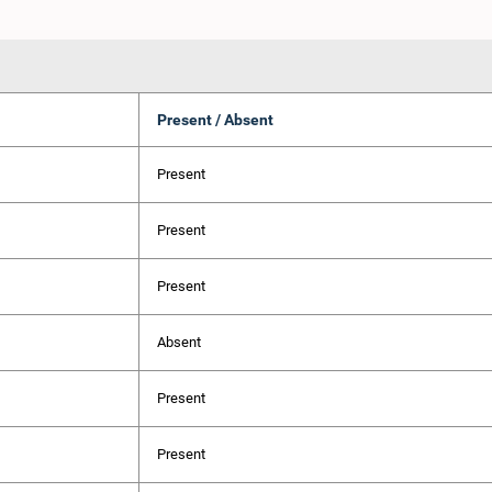
Present / Absent
Present
Present
Present
Absent
Present
Present