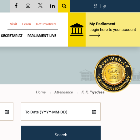
සි
|
த
|
My Parliament
Visit
Learn
Get Involved
Login here to your account
SECRETARIAT
PARLIAMENT LIVE
Home
Attendance
K. K. Piyadasa
To Date (YYYY-MM-DD)
Search