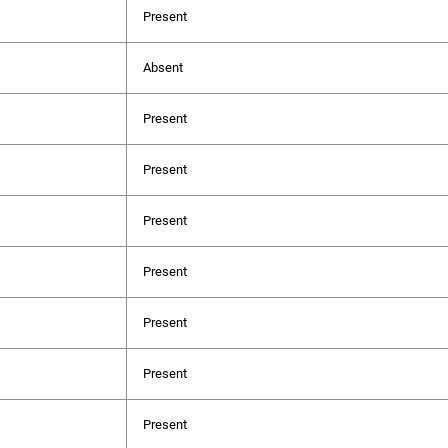
Present
Absent
Present
Present
Present
Present
Present
Present
Present