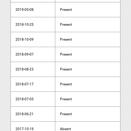
2019-05-08
Present
2018-10-25
Present
2018-10-09
Present
2018-09-07
Present
2018-08-23
Present
2018-07-17
Present
2018-07-05
Present
2018-06-21
Present
2017-10-19
Absent