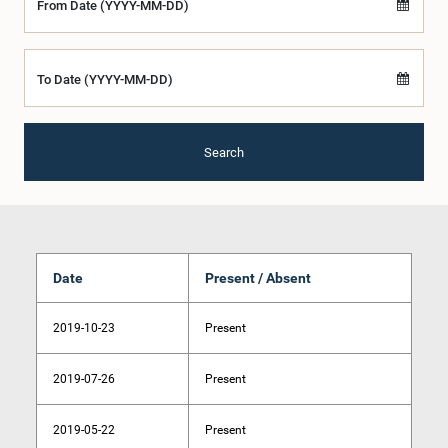
From Date (YYYY-MM-DD)
To Date (YYYY-MM-DD)
Search
Date
Present / Absent
2019-10-23
Present
2019-07-26
Present
2019-05-22
Present