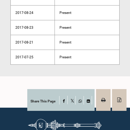
2017-08-24
Present
2017-08-23
Present
2017-08-21
Present
2017-07-25
Present
Share This Page
Facebook
X
WhatsApp
LinkedIn