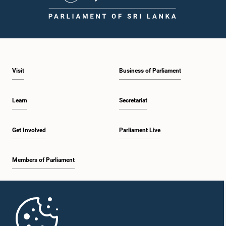
Visit
Business of Parliament
Learn
Secretariat
Get Involved
Parliament Live
Members of Parliament
Home