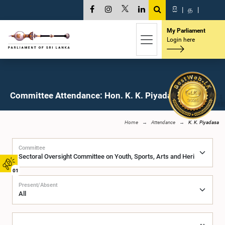
සි
|
த
|
My Parliament
Login here
Committee Attendance: Hon. K. K. Piyadasa, M.P.
Home
Attendance
K. K. Piyadasa
Committee
01
Present/Absent