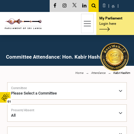
සි
|
த
|
My Parliament
Login here
Committee Attendance: Hon. Kabir Hashim, M.P.
Home
Attendance
Kabir Hashim
Committee
01
Present/Absent