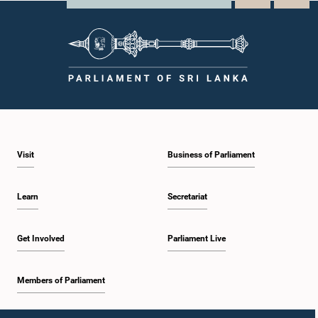
Visit
Business of Parliament
Learn
Secretariat
Get Involved
Parliament Live
Members of Parliament