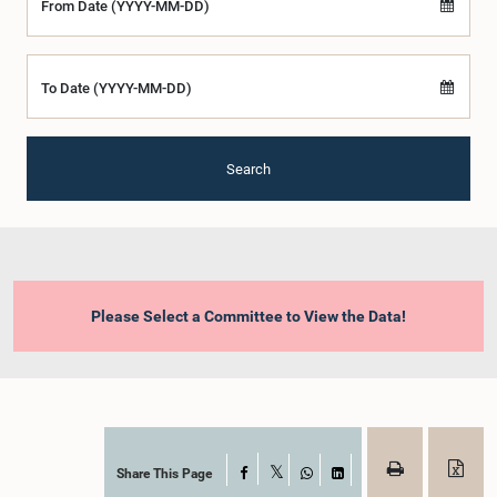
From Date (YYYY-MM-DD)
To Date (YYYY-MM-DD)
Search
Please Select a Committee to View the Data!
Share This Page
Facebook
X
WhatsApp
LinkedIn