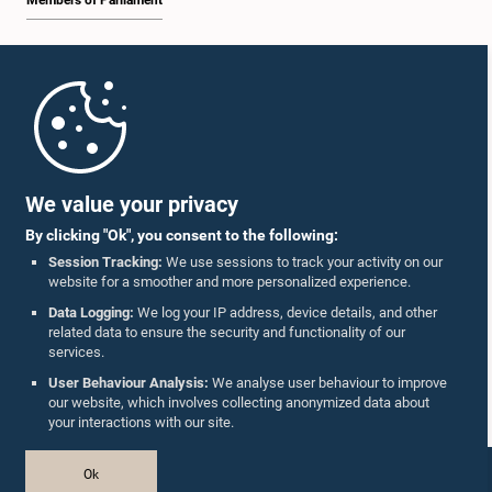
Members of Parliament
Home
Parliament Mobile App
We value your privacy
By clicking "Ok", you consent to the following:
Session Tracking:
We use sessions to track your activity on our
website for a smoother and more personalized experience.
Follow Us On :
Data Logging:
We log your IP address, device details, and other
related data to ensure the security and functionality of our
services.
Accolades
User Behaviour Analysis:
We analyse user behaviour to improve
our website, which involves collecting anonymized data about
Privacy Policy
your interactions with our site.
Copyright © The Parliament of Sri Lanka.
Ok
All Rights Reserved.