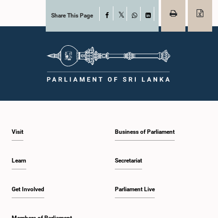
Share This Page
Facebook
X
WhatsApp
LinkedIn
Visit
Business of Parliament
Learn
Secretariat
Get Involved
Parliament Live