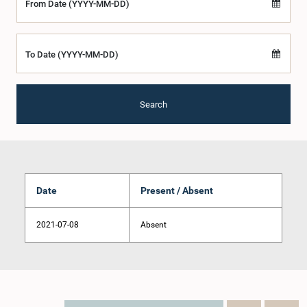
From Date (YYYY-MM-DD)
To Date (YYYY-MM-DD)
Search
Date
Present / Absent
2021-07-08
Absent