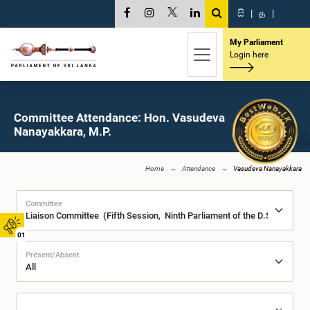
සි
|
த
|
My Parliament
Login here
Committee Attendance: Hon. Vasudeva
Nanayakkara, M.P.
Home
Attendance
Vasudeva Nanayakkara
Committee
01
Present/Absent