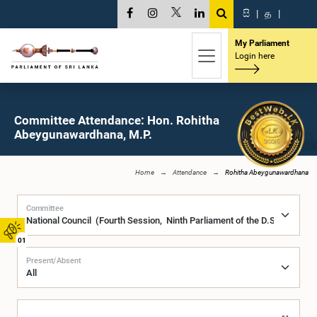
සි
|
த
|
My Parliament
Login here
Committee Attendance: Hon. Rohitha
Abeygunawardhana, M.P.
Home
Attendance
Rohitha Abeygunawardhana
Committee
01
Present/Absent