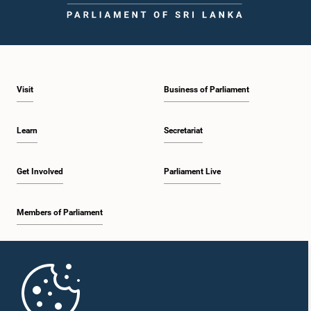
Visit
Business of Parliament
Learn
Secretariat
Get Involved
Parliament Live
Members of Parliament
Home