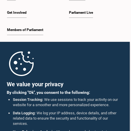
Get Involved
Parliament Live
Members of Parliament
Home
Parliament Mobile App
We value your privacy
By clicking "Ok", you consent to the following:
Session Tracking:
We use sessions to track your activity on our
website for a smoother and more personalized experience.
Follow Us On :
Data Logging:
We log your IP address, device details, and other
related data to ensure the security and functionality of our
services.
Accolades