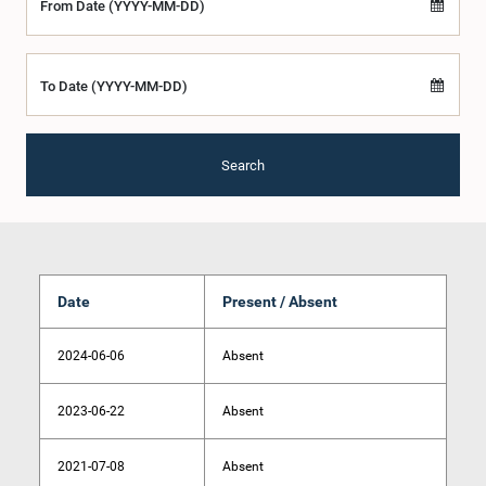
From Date (YYYY-MM-DD)
To Date (YYYY-MM-DD)
Search
Date
Present / Absent
2024-06-06
Absent
2023-06-22
Absent
2021-07-08
Absent