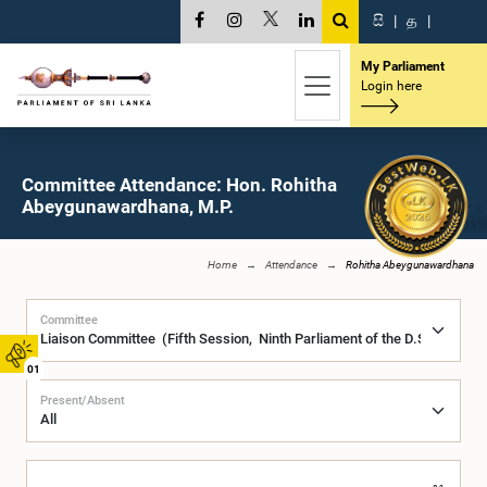
සි
|
த
|
My Parliament
Login here
Committee Attendance: Hon. Rohitha
Abeygunawardhana, M.P.
Home
Attendance
Rohitha Abeygunawardhana
Committee
01
Present/Absent