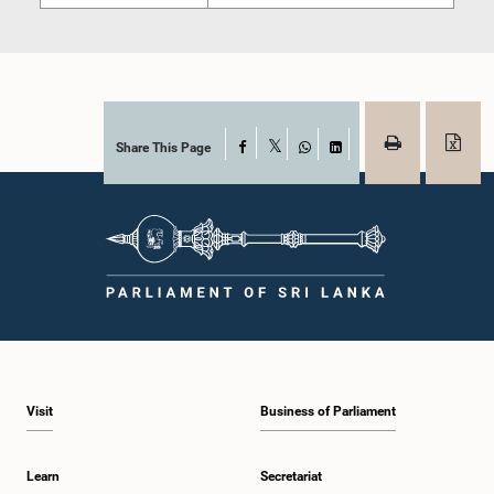
Share This Page
Facebook
X
WhatsApp
LinkedIn
Visit
Business of Parliament
Learn
Secretariat