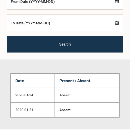
From Date (YYYY-MM-DD)
To Date (YYYY-MM-DD)
Search
Date
Present / Absent
2020-01-24
Absent
2020-01-21
Absent