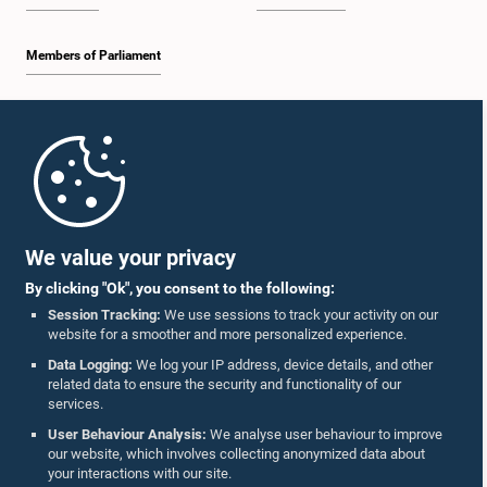
Members of Parliament
Home
Parliament Mobile App
We value your privacy
By clicking "Ok", you consent to the following:
Session Tracking:
We use sessions to track your activity on our
website for a smoother and more personalized experience.
Follow Us On :
Data Logging:
We log your IP address, device details, and other
related data to ensure the security and functionality of our
services.
Accolades
User Behaviour Analysis:
We analyse user behaviour to improve
our website, which involves collecting anonymized data about
Privacy Policy
your interactions with our site.