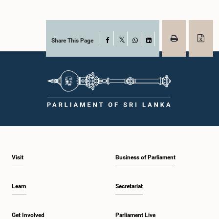
Share This Page
Facebook
X
WhatsApp
LinkedIn
Visit
Business of Parliament
Learn
Secretariat
Get Involved
Parliament Live