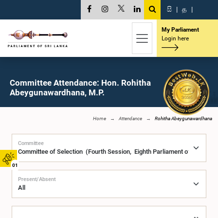
සි
|
த
|
My Parliament
Login here
Committee Attendance: Hon. Rohitha
Abeygunawardhana, M.P.
Home
Attendance
Rohitha Abeygunawardhana
Committee
01
Present/Absent