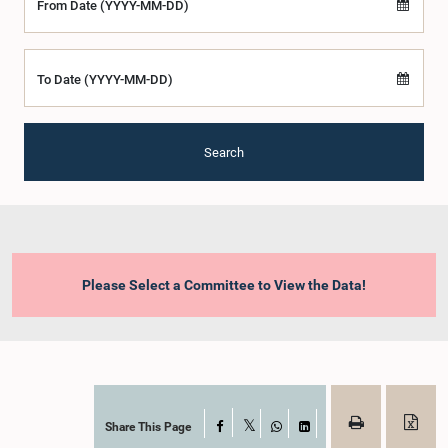
From Date (YYYY-MM-DD)
To Date (YYYY-MM-DD)
Search
Please Select a Committee to View the Data!
Share This Page
Facebook
X
WhatsApp
LinkedIn