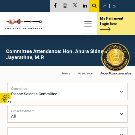
සි
|
த
|
My Parliament
Login here
Committee Attendance: Hon. Anura Sidney
Jayarathne, M.P.
Home
Attendance
Anura Sidney Jayarathne
Committee
01
Present/Absent