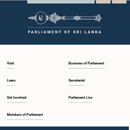
Visit
Business of Parliament
Learn
Secretariat
Get Involved
Parliament Live
Members of Parliament