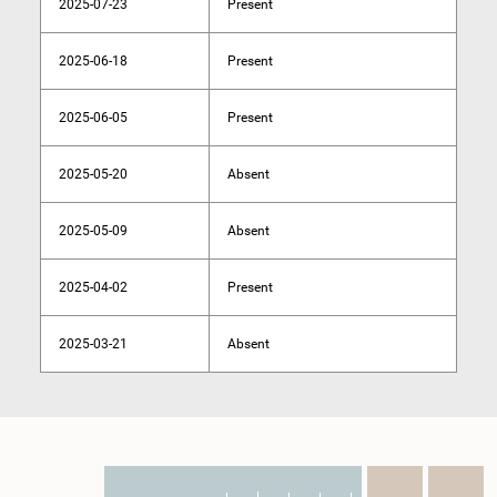
2025-07-23
Present
2025-06-18
Present
2025-06-05
Present
2025-05-20
Absent
2025-05-09
Absent
2025-04-02
Present
2025-03-21
Absent