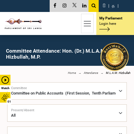
සි
|
த
|
My Parliament
Login here
Committee Attendance: Hon. (Dr.) M.L.A.M.
Hizbullah, M.P.
Home
Attendance
M.L.A.M. Hizbullah
Committee
Watch
01
Present/Absent