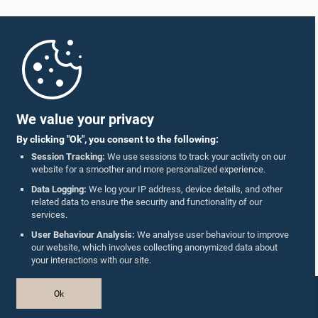
Home
Parliament Mobile App
We value your privacy
By clicking "Ok", you consent to the following:
Session Tracking:
We use sessions to track your activity on our
website for a smoother and more personalized experience.
Follow Us On :
Data Logging:
We log your IP address, device details, and other
related data to ensure the security and functionality of our
services.
Accolades
User Behaviour Analysis:
We analyse user behaviour to improve
our website, which involves collecting anonymized data about
Privacy Policy
your interactions with our site.
Copyright © The Parliament of Sri Lanka.
Ok
All Rights Reserved.
Design & Developed by
TekGeeks