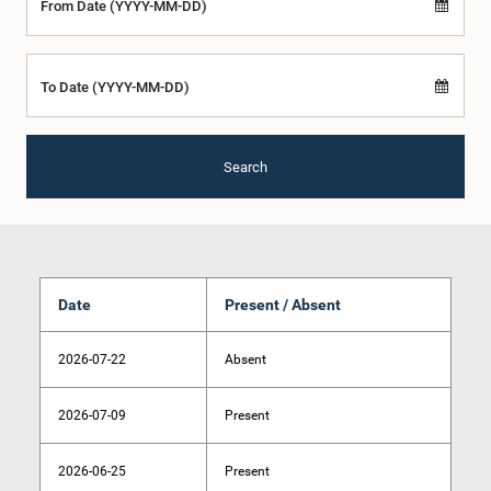
From Date (YYYY-MM-DD)
To Date (YYYY-MM-DD)
Search
Date
Present / Absent
2026-07-22
Absent
2026-07-09
Present
2026-06-25
Present