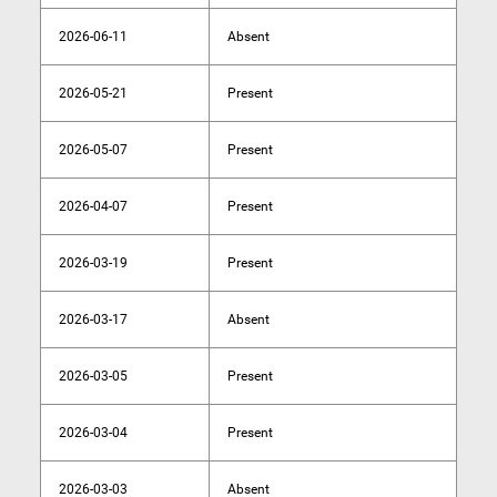
2026-06-11
Absent
2026-05-21
Present
2026-05-07
Present
2026-04-07
Present
2026-03-19
Present
2026-03-17
Absent
2026-03-05
Present
2026-03-04
Present
2026-03-03
Absent