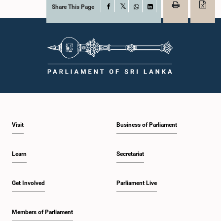
Share This Page
Facebook
X
WhatsApp
LinkedIn
Visit
Business of Parliament
Learn
Secretariat
Get Involved
Parliament Live
Members of Parliament