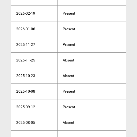
2026-02-19
Present
2026-01-06
Present
2025-11-27
Present
2025-11-25
Absent
2025-10-23
Absent
2025-10-08
Present
2025-09-12
Present
2025-08-05
Absent