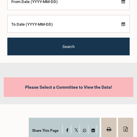
From Date (YYYY-MM-DD)
To Date (YYYY-MM-DD)
Search
Please Select a Committee to View the Data!
Share This Page
Facebook
X
WhatsApp
LinkedIn