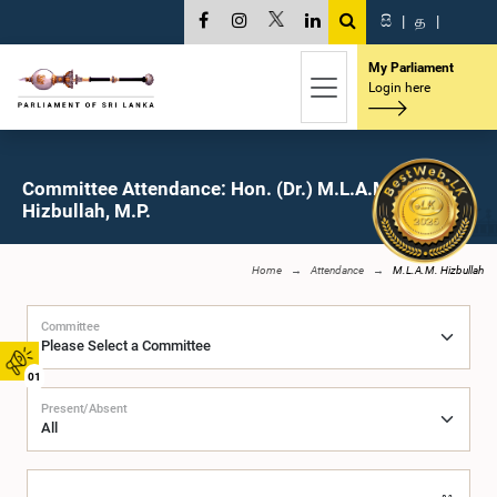
සි
|
த
|
My Parliament
Login here
Committee Attendance: Hon. (Dr.) M.L.A.M.
Hizbullah, M.P.
Home
Attendance
M.L.A.M. Hizbullah
Committee
01
Present/Absent