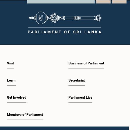
Visit
Business of Parliament
Learn
Secretariat
Get Involved
Parliament Live
Members of Parliament