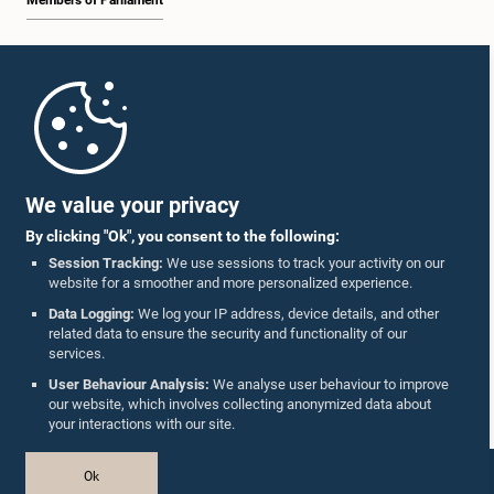
Members of Parliament
Home
Parliament Mobile App
We value your privacy
By clicking "Ok", you consent to the following:
Session Tracking:
We use sessions to track your activity on our
website for a smoother and more personalized experience.
Follow Us On :
Data Logging:
We log your IP address, device details, and other
related data to ensure the security and functionality of our
services.
Accolades
User Behaviour Analysis:
We analyse user behaviour to improve
our website, which involves collecting anonymized data about
Privacy Policy
your interactions with our site.
Copyright © The Parliament of Sri Lanka.
Ok
All Rights Reserved.