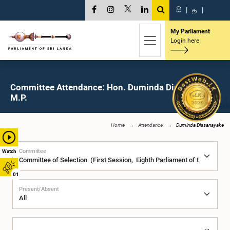
සි
|
த
|
My Parliament
Login here
Committee Attendance: Hon. Duminda Dissanayake,
M.P.
Home
Attendance
Duminda Dissanayake
Committee
Watch
01
Present/Absent