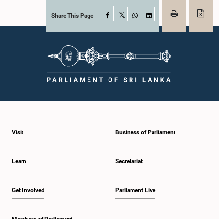
Share This Page
Facebook
X
WhatsApp
LinkedIn
Visit
Business of Parliament
Learn
Secretariat
Get Involved
Parliament Live