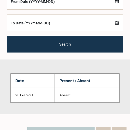
From Date (YYYY-MM-DD)
To Date (YYYY-MM-DD)
Search
Date
Present / Absent
2017-09-21
Absent